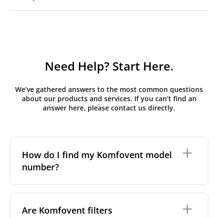
Need Help? Start Here.
We’ve gathered answers to the most common questions
about our products and services. If you can’t find an
answer here, please contact us directly.
How do I find my Komfovent model
number?
The full model code is usually printed in one of a few
places on your unit:
Are Komfovent filters