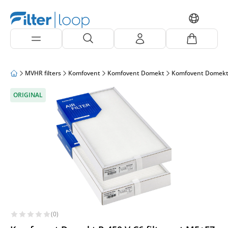
MVHR filters
Komfovent
Komfovent Domekt
Komfovent Domekt
ORIGINAL
(0)