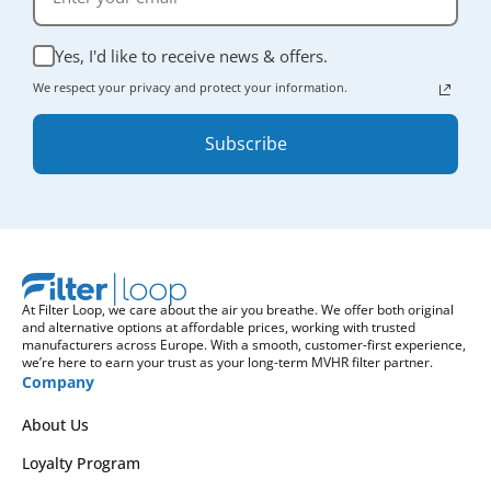
Yes, I'd like to receive news & offers.
We respect your privacy and protect your information.
Subscribe
At Filter Loop, we care about the air you breathe. We offer both original
and alternative options at affordable prices, working with trusted
manufacturers across Europe. With a smooth, customer-first experience,
we’re here to earn your trust as your long-term MVHR filter partner.
Company
About Us
Loyalty Program