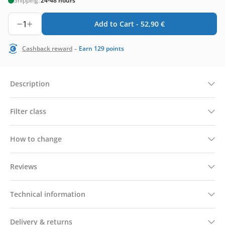
Shipping:
24-48 hours
1
Add to Cart -
52,90
€
-
Cashback reward
Earn
129
points
Description
Filter class
How to change
Reviews
Technical information
Delivery & returns