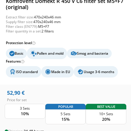
Komfovent Domekt R 450 V C6 filter set M5+F7
(original)
Extract filter size:
470x240x46 mm
Supply filter size:
470x240x46 mm
Filter class (EN779):
M5+F7
Filter quantity in a set:
2 filters
Protection level
Basic
Pollen and mold
Smog and bacteria
Features
ISO standard
Made in EU
Usage 3-6 months
52,90
€
Price for set
POPULAR
BEST VALUE
3 Sets
10%
5 Sets
10+ Sets
15%
20%