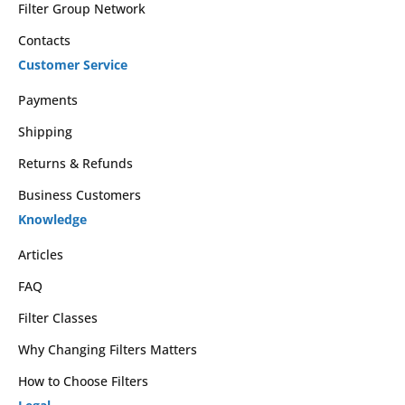
Filter Group Network
Contacts
Customer Service
Payments
Shipping
Returns & Refunds
Business Customers
Knowledge
Articles
FAQ
Filter Classes
Why Changing Filters Matters
How to Choose Filters