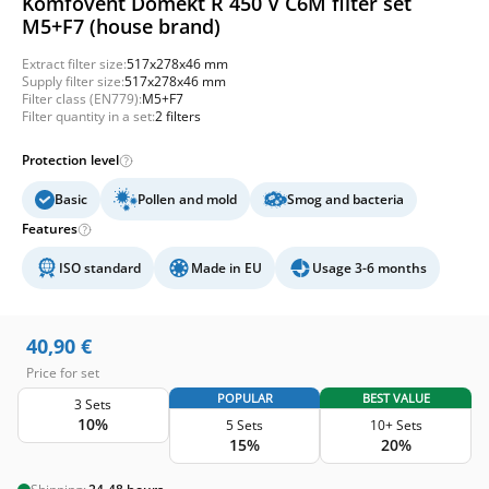
Komfovent Domekt R 450 V C6M filter set
M5+F7 (house brand)
Extract filter size:
517x278x46 mm
Supply filter size:
517x278x46 mm
Filter class (EN779):
M5+F7
Filter quantity in a set:
2 filters
Protection level
Basic
Pollen and mold
Smog and bacteria
Features
ISO standard
Made in EU
Usage 3-6 months
40,90
€
Price for set
POPULAR
BEST VALUE
3 Sets
10%
5 Sets
10+ Sets
15%
20%