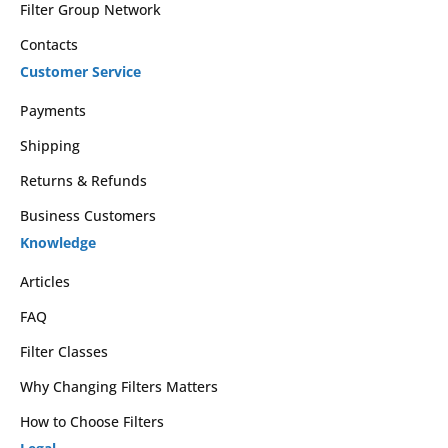
Filter Group Network
Contacts
Customer Service
Payments
Shipping
Returns & Refunds
Business Customers
Knowledge
Articles
FAQ
Filter Classes
Why Changing Filters Matters
How to Choose Filters