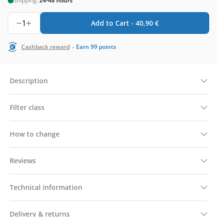
Shipping:
24-48 hours
1
Add to Cart -
40,90
€
-
Cashback reward
Earn
99
points
Description
Filter class
How to change
Reviews
Technical information
Delivery & returns