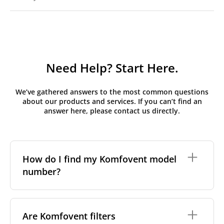
Need Help? Start Here.
We’ve gathered answers to the most common questions
about our products and services. If you can’t find an
answer here, please contact us directly.
How do I find my Komfovent model
number?
The full model code is usually printed in one of a few
places on your unit:
Are Komfovent filters