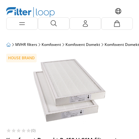
MVHR filters
Komfovent
Komfovent Domekt
Komfovent Domekt
HOUSE BRAND
(0)