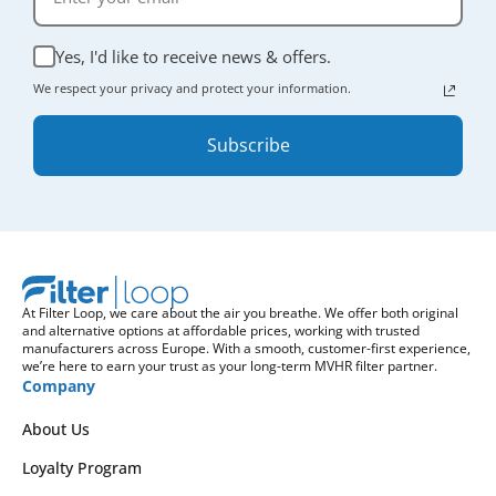
Yes, I'd like to receive news & offers.
We respect your privacy and protect your information.
Subscribe
At Filter Loop, we care about the air you breathe. We offer both original
and alternative options at affordable prices, working with trusted
manufacturers across Europe. With a smooth, customer-first experience,
we’re here to earn your trust as your long-term MVHR filter partner.
Company
About Us
Loyalty Program