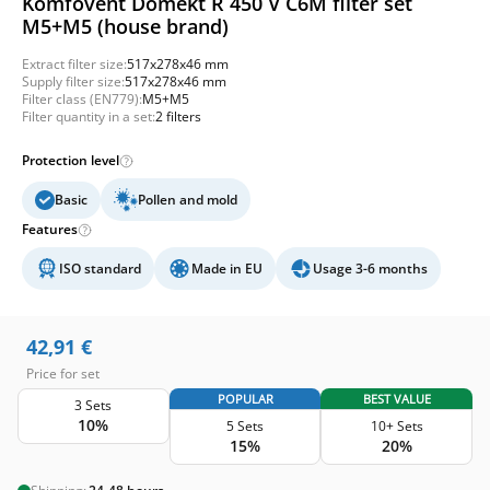
Komfovent Domekt R 450 V C6M filter set
M5+M5 (house brand)
Extract filter size:
517x278x46 mm
Supply filter size:
517x278x46 mm
Filter class (EN779):
M5+M5
Filter quantity in a set:
2 filters
Protection level
Basic
Pollen and mold
Features
ISO standard
Made in EU
Usage 3-6 months
42,91
€
Price for set
POPULAR
BEST VALUE
3 Sets
10%
5 Sets
10+ Sets
15%
20%