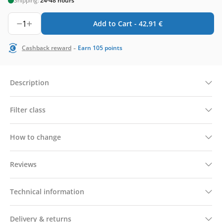
Shipping:
24-48 hours
1
Add to Cart -
42,91
€
-
Cashback reward
Earn
105
points
Description
Filter class
How to change
Reviews
Technical information
Delivery & returns