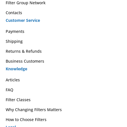
Filter Group Network
Contacts
Customer Service
Payments
Shipping
Returns & Refunds
Business Customers
Knowledge
Articles
FAQ
Filter Classes
Why Changing Filters Matters
How to Choose Filters