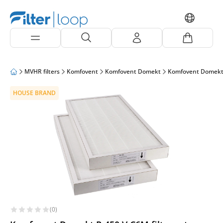
MVHR filters
Komfovent
Komfovent Domekt
Komfovent Domekt
HOUSE BRAND
(0)