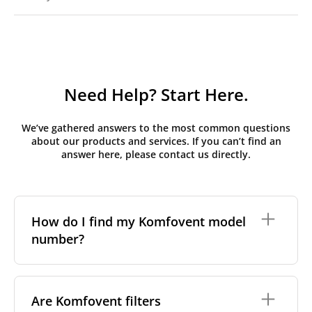
Need Help? Start Here.
We’ve gathered answers to the most common questions
about our products and services. If you can’t find an
answer here, please contact us directly.
How do I find my Komfovent model
number?
The full model code is usually printed in one of a few
places on your unit:
Are Komfovent filters