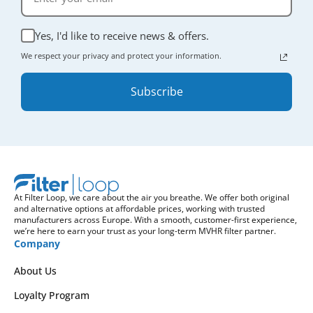
Yes, I'd like to receive news & offers.
We respect your privacy and protect your information.
Subscribe
At Filter Loop, we care about the air you breathe. We offer both original
and alternative options at affordable prices, working with trusted
manufacturers across Europe. With a smooth, customer-first experience,
we’re here to earn your trust as your long-term MVHR filter partner.
Company
About Us
Loyalty Program