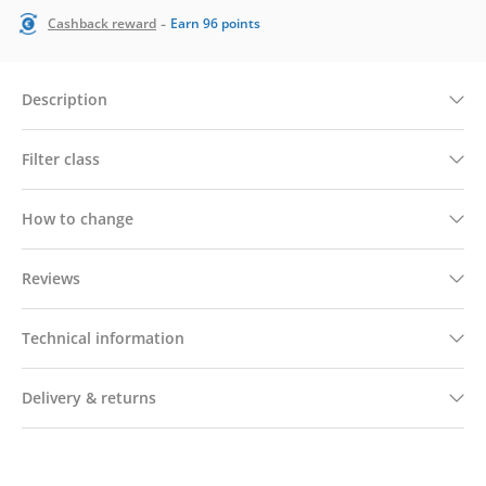
-
Cashback reward
Earn
96
points
Description
Filter class
How to change
Reviews
Technical information
Delivery & returns