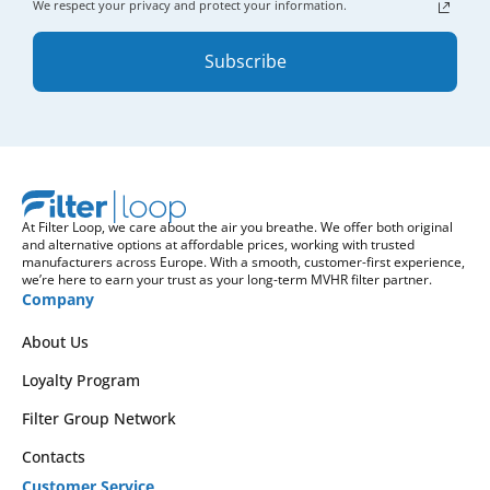
We respect your privacy and protect your information.
Subscribe
At Filter Loop, we care about the air you breathe. We offer both original
and alternative options at affordable prices, working with trusted
manufacturers across Europe. With a smooth, customer-first experience,
we’re here to earn your trust as your long-term MVHR filter partner.
Company
About Us
Loyalty Program
Filter Group Network
Contacts
Customer Service