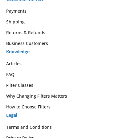
Payments
Shipping
Returns & Refunds
Business Customers
Knowledge
Articles
FAQ
Filter Classes
Why Changing Filters Matters
How to Choose Filters
Legal
Terms and Conditions
Privacy Policy