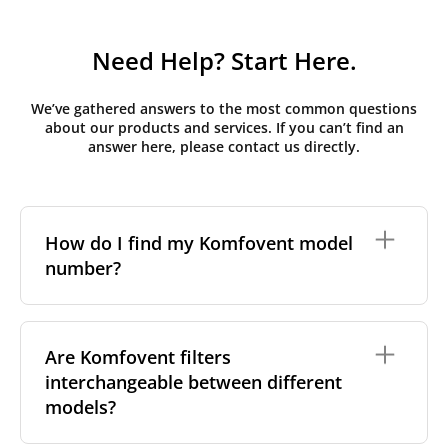
Need Help? Start Here.
We’ve gathered answers to the most common questions
about our products and services. If you can’t find an
answer here, please contact us directly.
How do I find my Komfovent model
number?
The full model code is usually printed in one of a few
places on your unit:
Are Komfovent filters
interchangeable between different
On a nameplate on the unit's front or side
panel, often near the power connection or
models?
control panel
On a sticker inside the front cover, next to the