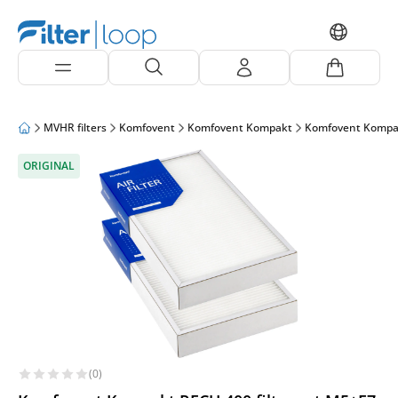
MVHR filters
Komfovent
Komfovent Kompakt
Komfovent Kompa
ORIGINAL
(0)