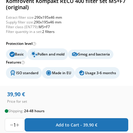
Komfovent Kompakt RECU 400 filter set M5+F7
(original)
Extract filter size:
290x195x46 mm
Supply filter size:
290x195x46 mm
Filter class (EN779):
M5+F7
Filter quantity in a set:
2 filters
Protection level
Basic
Pollen and mold
Smog and bacteria
Features
ISO standard
Made in EU
Usage 3-6 months
39,90
€
Price for set
Shipping:
24-48 hours
1
Add to Cart -
39,90
€