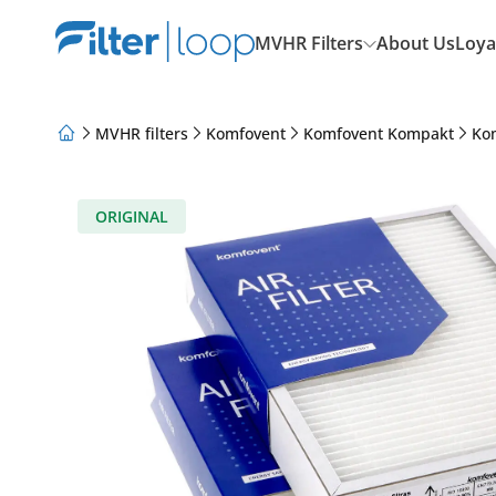
MVHR Filters
About Us
Loya
MVHR filters
Komfovent
Komfovent Kompakt
Ko
About Us
Loyalty Program
Articles
ORIGINAL