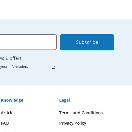
Subscribe
ews & offers.
 your information.
Knowledge
Legal
Articles
Terms and Conditions
FAQ
Privacy Policy