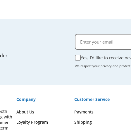
rder.
Yes, I'd like to receive n
We respect your privacy and protect
Company
Customer Service
both
About Us
Payments
ng with
Loyalty Program
Shipping
omer-
-term