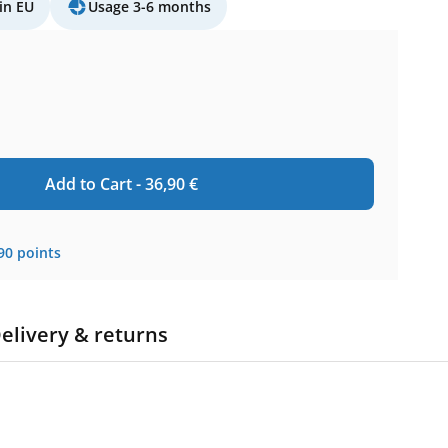
in EU
Usage 3-6 months
Add to Cart -
36,90
€
90
points
elivery & returns