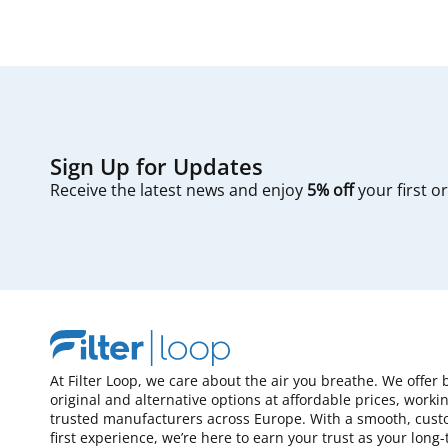
Sign Up for Updates
Receive the latest news and enjoy
5% off
your first o
At Filter Loop, we care about the air you breathe. We offer 
original and alternative options at affordable prices, worki
trusted manufacturers across Europe. With a smooth, cust
first experience, we’re here to earn your trust as your long