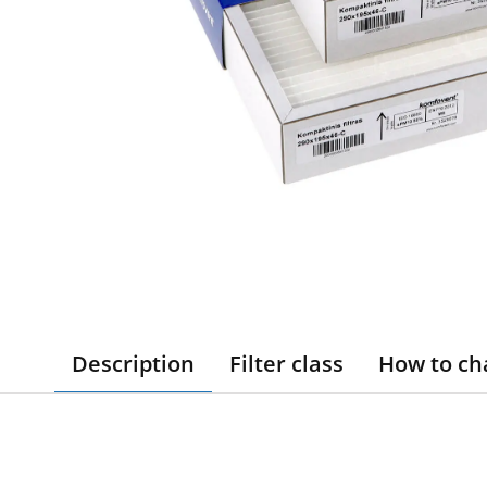
Description
Filter class
How to ch