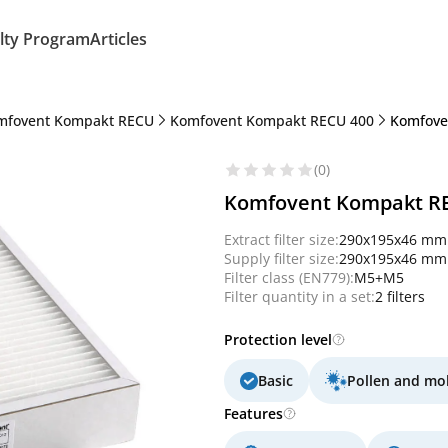
lty Program
Articles
mfovent Kompakt RECU
Komfovent Kompakt RECU 400
Komfoven
(0)
Komfovent Kompakt RECU
Extract filter size:
290x195x46 mm
Supply filter size:
290x195x46 mm
Filter class (EN779):
M5+M5
Filter quantity in a set:
2 filters
Protection level
Basic
Pollen and mo
Features