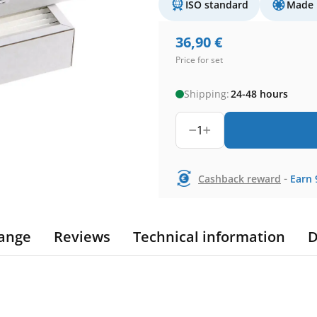
ISO standard
Made 
36,90
€
Price for set
Shipping:
24-48 hours
1
-
Cashback reward
Earn
ange
Reviews
Technical information
D