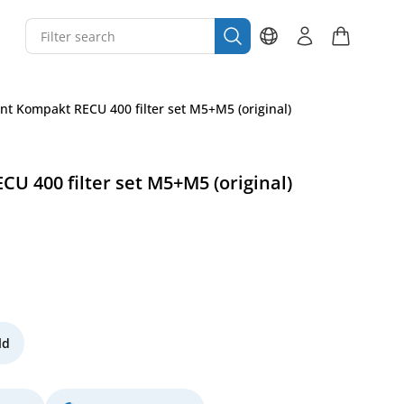
t Kompakt RECU 400 filter set M5+M5 (original)
 400 filter set M5+M5 (original)
ld