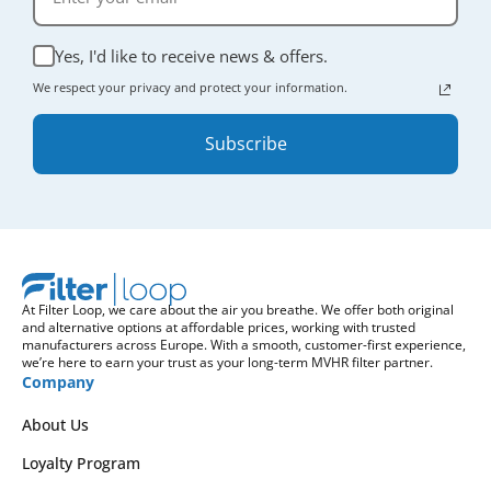
Yes, I'd like to receive news & offers.
We respect your privacy and protect your information.
Subscribe
At Filter Loop, we care about the air you breathe. We offer both original
and alternative options at affordable prices, working with trusted
manufacturers across Europe. With a smooth, customer-first experience,
we’re here to earn your trust as your long-term MVHR filter partner.
Company
About Us
Loyalty Program