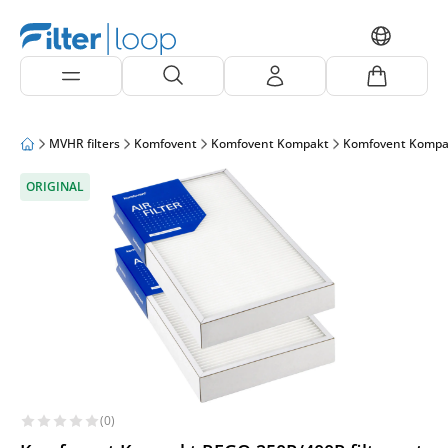
MVHR filters
Komfovent
Komfovent Kompakt
Komfovent Kompa
ORIGINAL
(0)