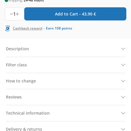
Shipping:
24-48 hours
1
Add to Cart -
43,90
€
-
Cashback reward
Earn
108
points
Description
Filter class
How to change
Reviews
Technical information
Delivery & returns