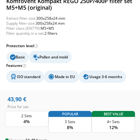
Komfovent Kompakt REGO 250P/400P filter set
M5+M5 (original)
Extract filter size:
300x258x24 mm
Supply filter size:
300x258x24 mm
Filter class (EN779):
M5+M5
Filter quantity in a set:
2 filters
Protection level
Basic
Pollen and mold
Features
ISO standard
Made in EU
Usage 3-6 months
43,90
€
Price for set
POPULAR
BEST VALUE
2 Sets
4%
3 Sets
4+ Sets
8%
12%