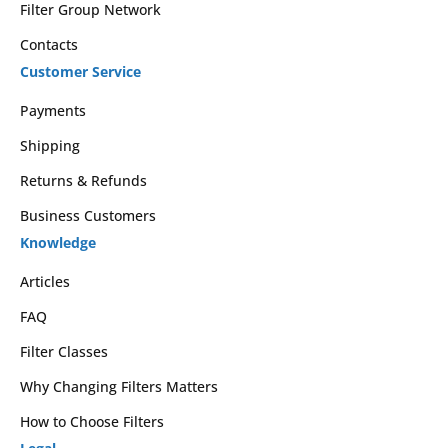
Filter Group Network
Contacts
Customer Service
Payments
Shipping
Returns & Refunds
Business Customers
Knowledge
Articles
FAQ
Filter Classes
Why Changing Filters Matters
How to Choose Filters