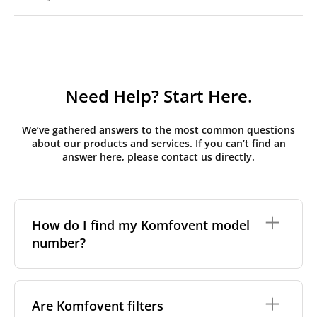
Need Help? Start Here.
We’ve gathered answers to the most common questions
about our products and services. If you can’t find an
answer here, please contact us directly.
How do I find my Komfovent model
number?
The full model code is usually printed in one of a few
places on your unit:
Are Komfovent filters