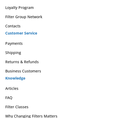
Loyalty Program
Filter Group Network
Contacts
Customer Service
Payments
Shipping
Returns & Refunds
Business Customers
Knowledge
Articles
FAQ
Filter Classes
Why Changing Filters Matters