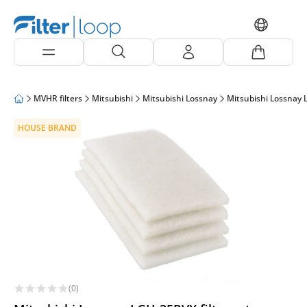
MVHR filters
Mitsubishi
Mitsubishi Lossnay
Mitsubishi Lossnay
HOUSE BRAND
(0)