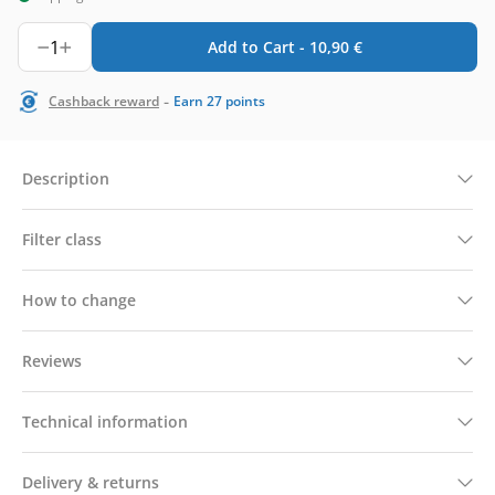
1
Add to Cart -
10,90
€
-
Cashback reward
Earn
27
points
Description
Filter class
How to change
Reviews
Technical information
Delivery & returns