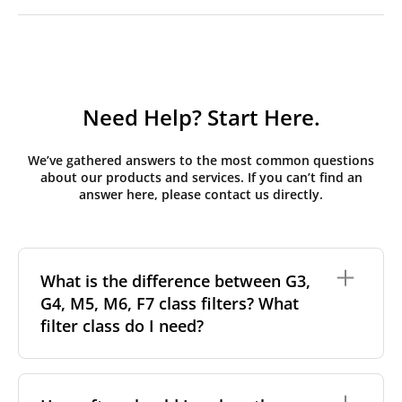
Need Help? Start Here.
We’ve gathered answers to the most common questions
about our products and services. If you can’t find an
answer here, please contact us directly.
What is the difference between G3,
G4, M5, M6, F7 class filters? What
filter class do I need?
Filter class
refers to the size and quantity of airborne
particles a filter can capture. In general, the higher