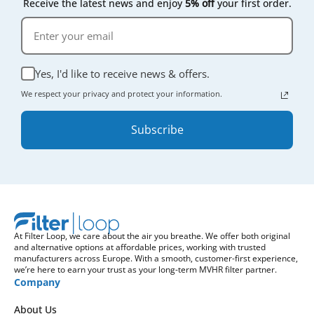
Receive the latest news and enjoy
5% off
your first order.
Yes, I'd like to receive news & offers.
We respect your privacy and protect your information.
Subscribe
At Filter Loop, we care about the air you breathe. We offer both original
and alternative options at affordable prices, working with trusted
manufacturers across Europe. With a smooth, customer-first experience,
we’re here to earn your trust as your long-term MVHR filter partner.
Company
About Us