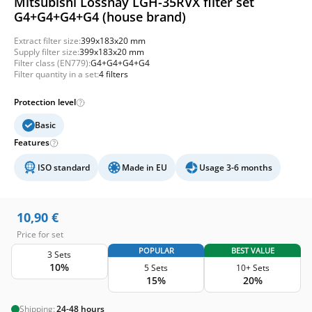
Mitsubishi Lossnay LGH-35RVX filter set
G4+G4+G4+G4 (house brand)
Extract filter size:
399x183x20 mm
Supply filter size:
399x183x20 mm
Filter class (EN779):
G4+G4+G4+G4
Filter quantity in a set:
4 filters
Protection level
Basic
Features
ISO standard
Made in EU
Usage 3-6 months
10,90
€
Price for set
POPULAR
BEST VALUE
3 Sets
10%
5 Sets
10+ Sets
15%
20%
Shipping:
24-48 hours