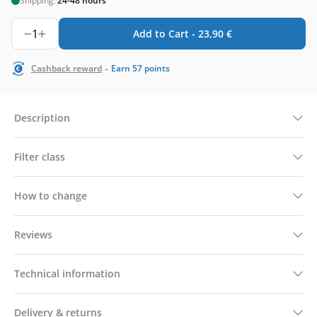
Shipping:
24-48 hours
1
Add to Cart -
23,90
€
-
Cashback reward
Earn
57
points
Description
Filter class
How to change
Reviews
Technical information
Delivery & returns