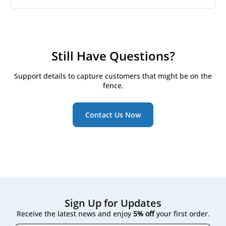
chosen by allergy-sensitive households.
We stock filters for Salda's two widely installed
residential lines:
RIS series
Still Have Questions?
Smarty series
Support details to capture customers that might be on the
Both are common across Lithuania and neighbouring
fence.
Baltic and Nordic markets, with the series and
airflow capacity printed together on the unit's front
panel.
Contact Us Now
Sign Up for Updates
Receive the latest news and enjoy
5% off
your first order.