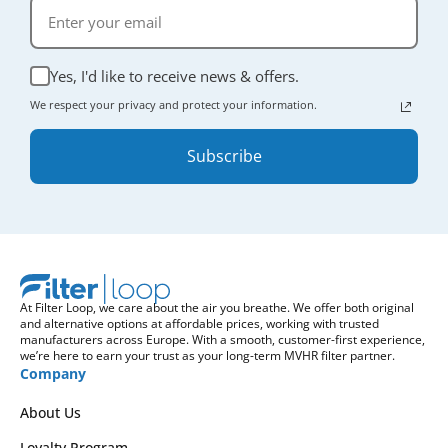
Yes, I'd like to receive news & offers.
We respect your privacy and protect your information.
Subscribe
At Filter Loop, we care about the air you breathe. We offer both original
and alternative options at affordable prices, working with trusted
manufacturers across Europe. With a smooth, customer-first experience,
we’re here to earn your trust as your long-term MVHR filter partner.
Company
About Us
Loyalty Program