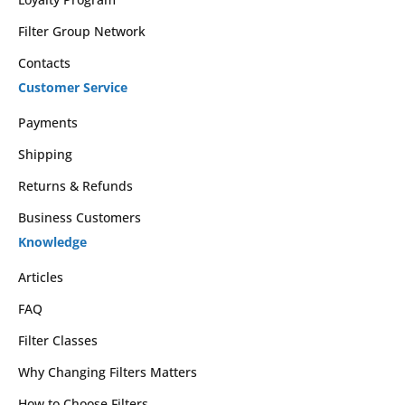
Filter Group Network
Contacts
Customer Service
Payments
Shipping
Returns & Refunds
Business Customers
Knowledge
Articles
FAQ
Filter Classes
Why Changing Filters Matters
How to Choose Filters