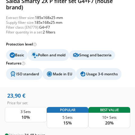
Salda Smarty 2X P filter set G4+F7 (house
brand)
Extract filter size:
185x168x25 mm
Supply filter size:
185x168x25 mm
Filter class (EN779):
G4+F7
Filter quantity in a set:
2 filters
Protection level
Basic
Pollen and mold
Smog and bacteria
Features
ISO standard
Made in EU
Usage 3-6 months
23,90
€
Price for set
POPULAR
BEST VALUE
3 Sets
10%
5 Sets
10+ Sets
15%
20%