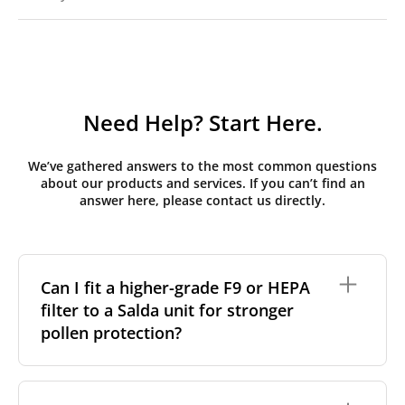
Need Help? Start Here.
We’ve gathered answers to the most common questions
about our products and services. If you can’t find an
answer here, please contact us directly.
Can I fit a higher-grade F9 or HEPA
filter to a Salda unit for stronger
pollen protection?
Many Salda RIS and Smarty units can accept a