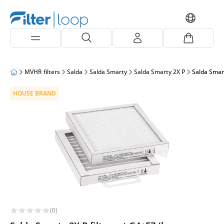
MVHR filters
Salda
Salda Smarty
Salda Smarty 2X P
Salda Smart
HOUSE BRAND
(0)