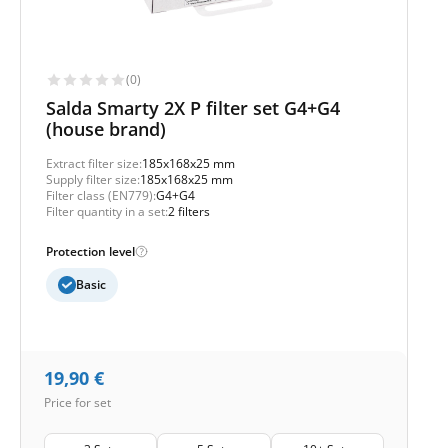
(0)
Salda Smarty 2X P filter set G4+G4
(house brand)
Extract filter size:
185x168x25 mm
Supply filter size:
185x168x25 mm
Filter class (EN779):
G4+G4
Filter quantity in a set:
2 filters
Protection level
Basic
19,90
€
Price for set