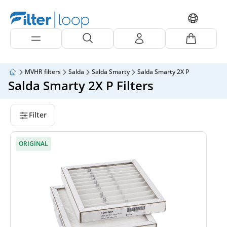
MVHR filters
Salda
Salda Smarty
Salda Smarty 2X P
Salda Smarty 2X P Filters
Filter
ORIGINAL