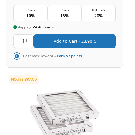
3 Sets
5 Sets
10+ Sets
10%
15%
20%
Shipping:
24-48 hours
1
Add to Cart -
23,90
€
-
Cashback reward
Earn
57
points
HOUSE BRAND