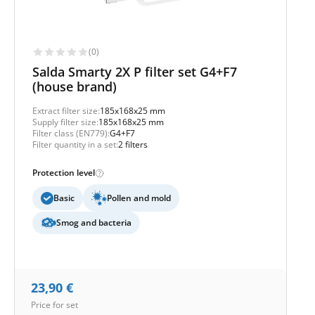
(0)
Salda Smarty 2X P filter set G4+F7
(house brand)
Extract filter size:
185x168x25 mm
Supply filter size:
185x168x25 mm
Filter class (EN779):
G4+F7
Filter quantity in a set:
2 filters
Protection level
Basic
Pollen and mold
Smog and bacteria
23,90
€
Price for set