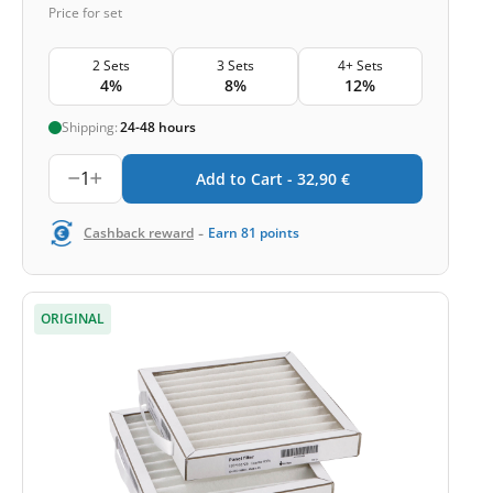
Price for set
2 Sets
3 Sets
4+ Sets
4%
8%
12%
Shipping:
24-48 hours
1
Add to Cart -
32,90
€
-
Cashback reward
Earn
81
points
ORIGINAL