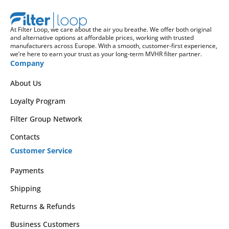
At Filter Loop, we care about the air you breathe. We offer both original
and alternative options at affordable prices, working with trusted
manufacturers across Europe. With a smooth, customer-first experience,
we’re here to earn your trust as your long-term MVHR filter partner.
Company
About Us
Loyalty Program
Filter Group Network
Contacts
Customer Service
Payments
Shipping
Returns & Refunds
Business Customers