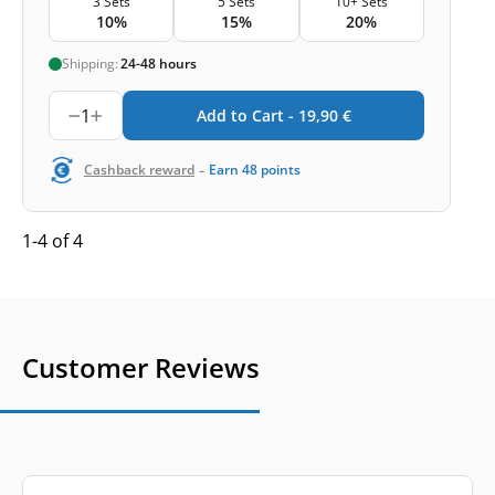
3 Sets
5 Sets
10+ Sets
10%
15%
20%
Shipping:
24-48 hours
1
Add to Cart -
19,90
€
-
Cashback reward
Earn
48
points
1-4 of 4
Customer Reviews