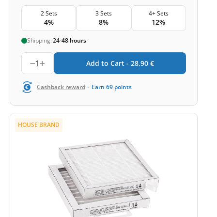
2 Sets
3 Sets
4+ Sets
4%
8%
12%
Shipping:
24-48 hours
1
Add to Cart -
28,90
€
-
Cashback reward
Earn
69
points
HOUSE BRAND