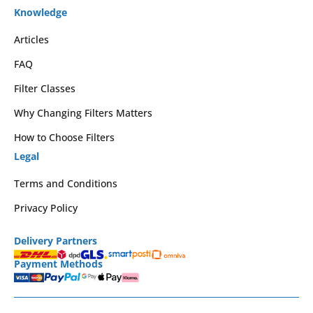
Knowledge
Articles
FAQ
Filter Classes
Why Changing Filters Matters
How to Choose Filters
Legal
Terms and Conditions
Privacy Policy
Delivery Partners
Payment Methods