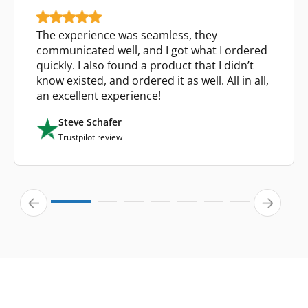
The experience was seamless, they
communicated well, and I got what I ordered
quickly. I also found a product that I didn’t
know existed, and ordered it as well. All in all,
an excellent experience!
Steve Schafer
Trustpilot review