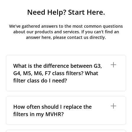
Need Help? Start Here.
We’ve gathered answers to the most common questions
about our products and services. If you can’t find an
answer here, please contact us directly.
What is the difference between G3,
G4, M5, M6, F7 class filters? What
filter class do I need?
Filter class
refers to the size and quantity of airborne
particles a filter can capture. In general, the higher
How often should I replace the
the classification, the more effectively the filter
filters in my MVHR?
removes fine particles such as pollen, dust, and
other pollutants from the air.
For incoming outdoor air, it’s generally