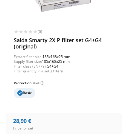
(0)
Salda Smarty 2X P filter set G4+G4
(original)
Extract filter size:
185x168x25 mm
Supply filter size:
185x168x25 mm
Filter class (EN779):
G4+G4
Filter quantity in a set:
2 filters
Protection level
Basic
28,90
€
Price for set