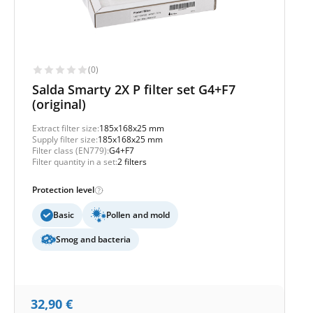
(0)
Salda Smarty 2X P filter set G4+F7
(original)
Extract filter size:
185x168x25 mm
Supply filter size:
185x168x25 mm
Filter class (EN779):
G4+F7
Filter quantity in a set:
2 filters
Protection level
Basic
Pollen and mold
Smog and bacteria
32,90
€