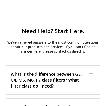
Need Help? Start Here.
We’ve gathered answers to the most common questions
about our products and services. If you can’t find an
answer here, please contact us directly.
What is the difference between G3,
G4, M5, M6, F7 class filters? What
filter class do I need?
Filter class
refers to the size and quantity of airborne
particles a filter can capture. In general, the higher