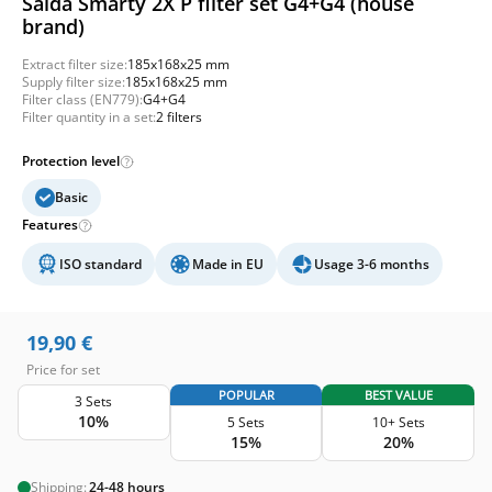
Salda Smarty 2X P filter set G4+G4 (house
brand)
Extract filter size:
185x168x25 mm
Supply filter size:
185x168x25 mm
Filter class (EN779):
G4+G4
Filter quantity in a set:
2 filters
Protection level
Basic
Features
ISO standard
Made in EU
Usage 3-6 months
19,90
€
Price for set
POPULAR
BEST VALUE
3 Sets
10%
5 Sets
10+ Sets
15%
20%
Shipping:
24-48 hours