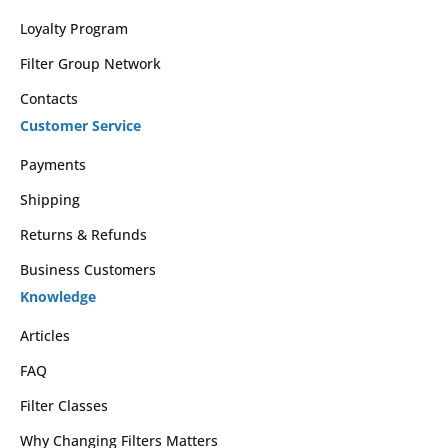
Loyalty Program
Filter Group Network
Contacts
Customer Service
Payments
Shipping
Returns & Refunds
Business Customers
Knowledge
Articles
FAQ
Filter Classes
Why Changing Filters Matters