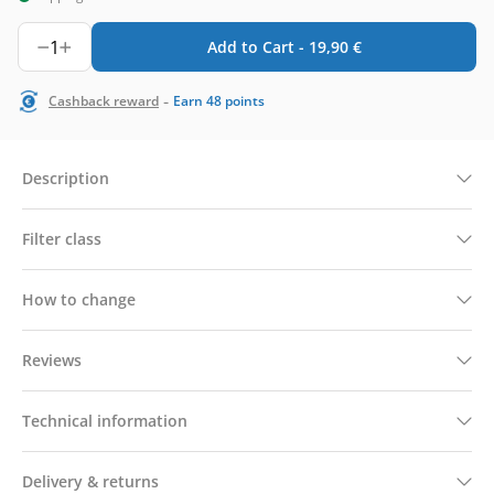
1
Add to Cart -
19,90
€
-
Cashback reward
Earn
48
points
Description
Filter class
How to change
Reviews
Technical information
Delivery & returns