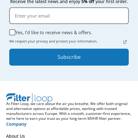
Receive the latest news and enjoy
5% off
your first order.
Yes, I'd like to receive news & offers.
We respect your privacy and protect your information.
Subscribe
At Filter Loop, we care about the air you breathe. We offer both original
and alternative options at affordable prices, working with trusted
manufacturers across Europe. With a smooth, customer-first experience,
we’re here to earn your trust as your long-term MVHR filter partner.
Company
About Us