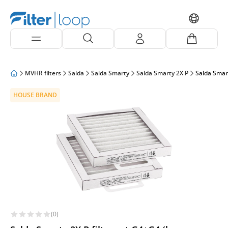
MVHR filters
Salda
Salda Smarty
Salda Smarty 2X P
Salda Smart
HOUSE BRAND
(0)