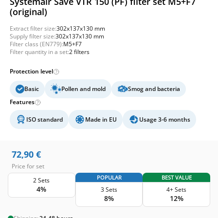
Systemair Save VTR 150 (PF) filter set M5+F7
(original)
Extract filter size:
302x137x130 mm
Supply filter size:
302x137x130 mm
Filter class (EN779):
M5+F7
Filter quantity in a set:
2 filters
Protection level
Basic
Pollen and mold
Smog and bacteria
Features
ISO standard
Made in EU
Usage 3-6 months
72,90
€
Price for set
POPULAR
BEST VALUE
2 Sets
4%
3 Sets
4+ Sets
8%
12%