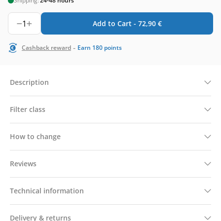
Shipping:
24-48 hours
1
Add to Cart -
72,90
€
-
Cashback reward
Earn
180
points
Description
Filter class
How to change
Reviews
Technical information
Delivery & returns