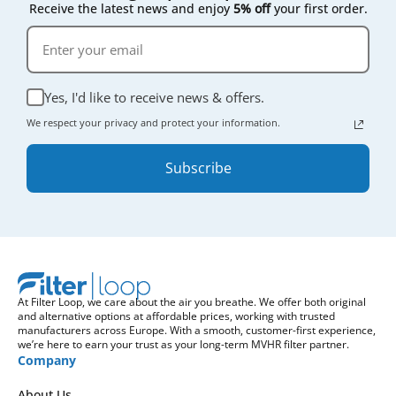
Receive the latest news and enjoy
5% off
your first order.
Yes, I'd like to receive news & offers.
We respect your privacy and protect your information.
Subscribe
At Filter Loop, we care about the air you breathe. We offer both original
and alternative options at affordable prices, working with trusted
manufacturers across Europe. With a smooth, customer-first experience,
we’re here to earn your trust as your long-term MVHR filter partner.
Company
About Us