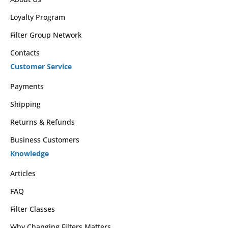
Loyalty Program
Filter Group Network
Contacts
Customer Service
Payments
Shipping
Returns & Refunds
Business Customers
Knowledge
Articles
FAQ
Filter Classes
Why Changing Filters Matters