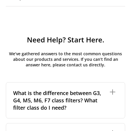
Need Help? Start Here.
We’ve gathered answers to the most common questions
about our products and services. If you can’t find an
answer here, please contact us directly.
What is the difference between G3,
G4, M5, M6, F7 class filters? What
filter class do I need?
Filter class
refers to the size and quantity of airborne