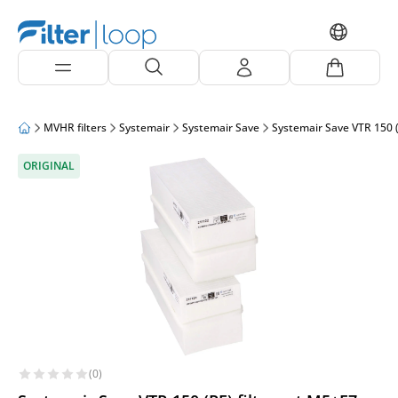
MVHR filters
Systemair
Systemair Save
Systemair Save VTR 150 (
ORIGINAL
(0)