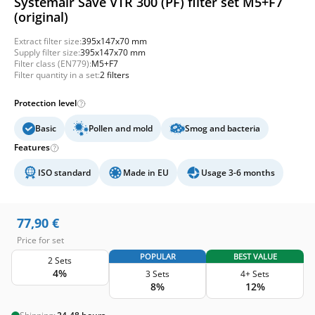
Systemair Save VTR 300 (PF) filter set M5+F7
(original)
Extract filter size:
395x147x70 mm
Supply filter size:
395x147x70 mm
Filter class (EN779):
M5+F7
Filter quantity in a set:
2 filters
Protection level
Basic
Pollen and mold
Smog and bacteria
Features
ISO standard
Made in EU
Usage 3-6 months
77,90
€
Price for set
POPULAR
BEST VALUE
2 Sets
4%
3 Sets
4+ Sets
8%
12%