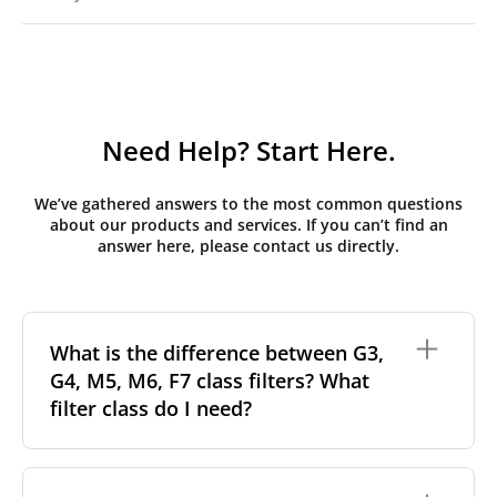
Need Help? Start Here.
We’ve gathered answers to the most common questions
about our products and services. If you can’t find an
answer here, please contact us directly.
What is the difference between G3,
G4, M5, M6, F7 class filters? What
filter class do I need?
Filter class
refers to the size and quantity of airborne