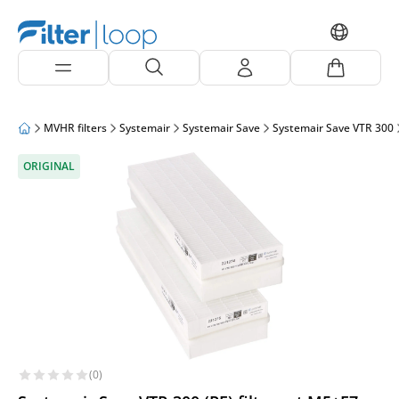
MVHR filters
Systemair
Systemair Save
Systemair Save VTR 300
ORIGINAL
(0)