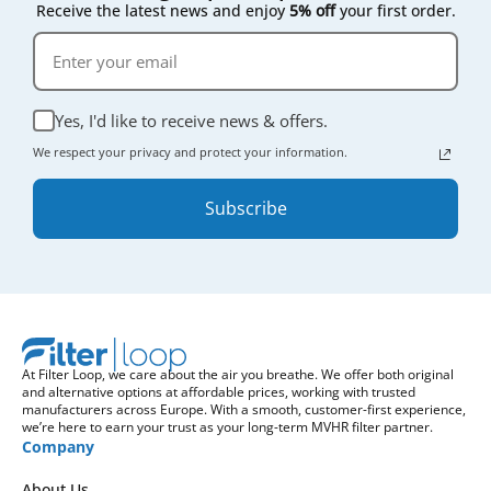
Receive the latest news and enjoy
5% off
your first order.
Yes, I'd like to receive news & offers.
We respect your privacy and protect your information.
Subscribe
At Filter Loop, we care about the air you breathe. We offer both original
and alternative options at affordable prices, working with trusted
manufacturers across Europe. With a smooth, customer-first experience,
we’re here to earn your trust as your long-term MVHR filter partner.
Company
About Us