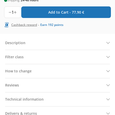
Shipping:
24-48 hours
1
Add to Cart -
77,90
€
-
Cashback reward
Earn
192
points
Description
Filter class
How to change
Reviews
Technical information
Delivery & returns