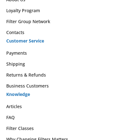
Loyalty Program
Filter Group Network
Contacts
Customer Service
Payments
Shipping
Returns & Refunds
Business Customers
Knowledge
Articles
FAQ
Filter Classes
Why Changing Filters Matters