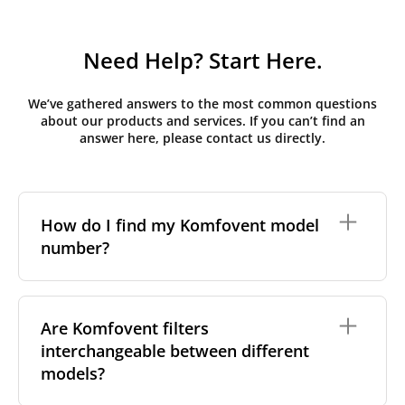
Need Help? Start Here.
We’ve gathered answers to the most common questions
about our products and services. If you can’t find an
answer here, please contact us directly.
How do I find my Komfovent model
number?
The full model code is usually printed in one of a few
places on your unit:
Are Komfovent filters
interchangeable between different
On a nameplate on the unit's front or side
panel, often near the power connection or
models?
control panel