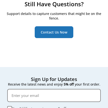
Open the front access panel or filter
Price — compatible filters are typically priced
Still Have Questions?
compartment cover
well below the Lithuanian-made originals
Note the airflow direction marked on the old
Fit — both are cut to the exact Domekt, Verso or
Support details to capture customers that might be on the
filter's frame
Kompakt housing dimensions
fence.
Slide out the old filter and wipe down the
housing if it's dusty
Using a correctly sized, correctly classed compatible
filter does not affect your unit's warranty, since
Insert the new filter in the same orientation and
Contact Us Now
filters are a routine consumable part rather than a
close the panel
structural component.
The process typically takes just a few minutes, and
most units don't require powering down first —
check your manual if you're unsure.
Sign Up for Updates
Receive the latest news and enjoy
5% off
your first order.