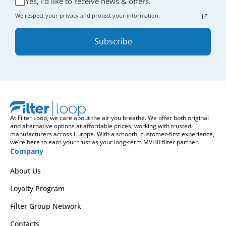
Yes, I'd like to receive news & offers.
We respect your privacy and protect your information.
Subscribe
At Filter Loop, we care about the air you breathe. We offer both original
and alternative options at affordable prices, working with trusted
manufacturers across Europe. With a smooth, customer-first experience,
we’re here to earn your trust as your long-term MVHR filter partner.
Company
About Us
Loyalty Program
Filter Group Network
Contacts