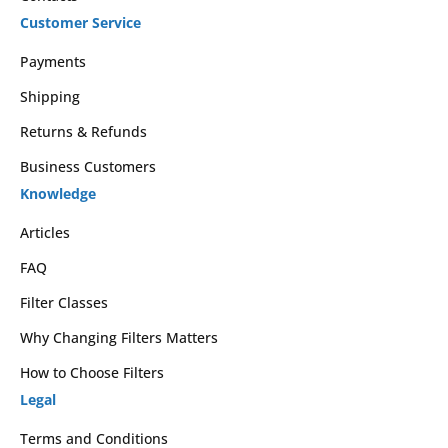
Customer Service
Payments
Shipping
Returns & Refunds
Business Customers
Knowledge
Articles
FAQ
Filter Classes
Why Changing Filters Matters
How to Choose Filters
Legal
Terms and Conditions