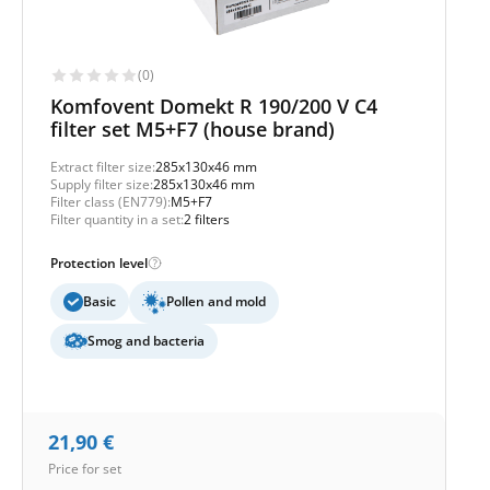
(0)
Komfovent Domekt R 190/200 V C4
filter set M5+F7 (house brand)
Extract filter size:
285x130x46 mm
Supply filter size:
285x130x46 mm
Filter class (EN779):
M5+F7
Filter quantity in a set:
2 filters
Protection level
Basic
Pollen and mold
Smog and bacteria
21,90
€
Price for set