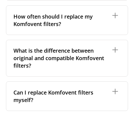
On a sticker inside the front cover, next to the
filter compartment
Not as a general rule. Komfovent's Domekt, Verso
In your installation documentation or original
and Kompakt (REGO/RECU) ranges each use different
How often should I replace my
purchase invoice
filter housing shapes and sizes, and even within the
Komfovent filters?
same series, filter dimensions can vary between
Any of these will give you the exact code needed to
compact and larger-capacity variants. Always match
match the correct replacement filter, rather than
by your exact model code or measured filter
relying on the series name alone.
dimensions rather than assuming a filter from one
The standard guidance for Komfovent units is every
model will fit another.
3–6 months, in line with typical ISO 16890 filter
What is the difference between
loading. Consider checking sooner if:
original and compatible Komfovent
You have pets or nearby renovation or
filters?
construction dust
A household member is allergy-sensitive,
especially during high-pollen season
Both are built to meet the same requirements, but
The property is in an urban area near busy
they differ in a few practical ways:
Can I replace Komfovent filters
roads
myself?
Certification — both original and our compatible
Most Domekt and Verso controllers also display a
filters are tested to ISO 16890 filtration classes
maintenance reminder based on running hours or
Manufacturing — Komfovent's originals are
pressure drop — treat it as a useful prompt
Yes — on Domekt, Verso and Kompakt units, filter
produced at their own facility in Lithuania, while
alongside the calendar interval, not a replacement
replacement is designed to be tool-free:
our compatible alternatives are made elsewhere
for it.
in the EU to the same standard