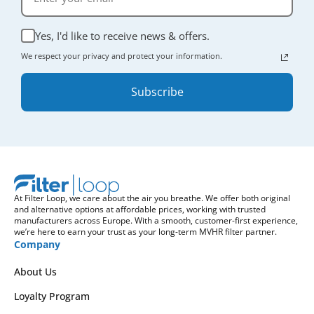
Yes, I'd like to receive news & offers.
We respect your privacy and protect your information.
Subscribe
At Filter Loop, we care about the air you breathe. We offer both original
and alternative options at affordable prices, working with trusted
manufacturers across Europe. With a smooth, customer-first experience,
we’re here to earn your trust as your long-term MVHR filter partner.
Company
About Us
Loyalty Program