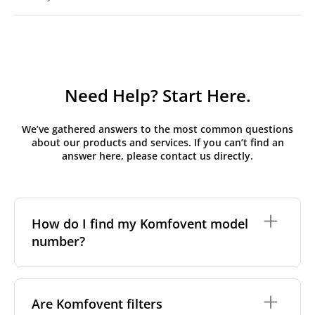
Need Help? Start Here.
We’ve gathered answers to the most common questions
about our products and services. If you can’t find an
answer here, please contact us directly.
How do I find my Komfovent model
number?
The full model code is usually printed in one of a few
places on your unit:
Are Komfovent filters