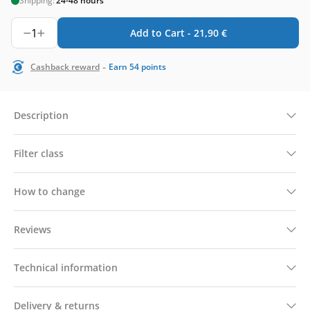
Shipping:
24-48 hours
1
Add to Cart -
21,90
€
-
Cashback reward
Earn
54
points
Description
Filter class
How to change
Reviews
Technical information
Delivery & returns