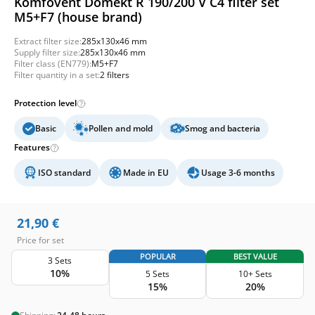
Komfovent Domekt R 190/200 V C4 filter set
M5+F7 (house brand)
Extract filter size:
285x130x46 mm
Supply filter size:
285x130x46 mm
Filter class (EN779):
M5+F7
Filter quantity in a set:
2 filters
Protection level
Basic
Pollen and mold
Smog and bacteria
Features
ISO standard
Made in EU
Usage 3-6 months
21,90
€
Price for set
POPULAR
BEST VALUE
3 Sets
10%
5 Sets
10+ Sets
15%
20%