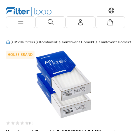
MVHR filters
Komfovent
Komfovent Domekt
Komfovent Domekt
HOUSE BRAND
(0)