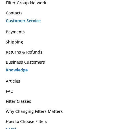
Filter Group Network
Contacts
Customer Service
Payments
Shipping
Returns & Refunds
Business Customers
Knowledge
Articles
FAQ
Filter Classes
Why Changing Filters Matters
How to Choose Filters