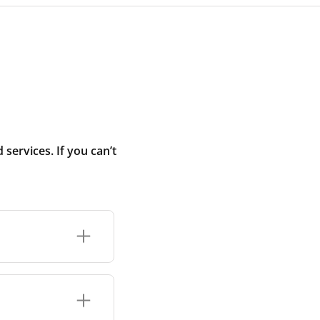
ervices. If you can’t
r connection or