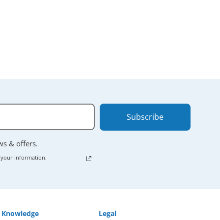
 powering down
Subscribe
ews & offers.
 your information.
Knowledge
Legal