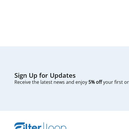
The process typic
first — check you
Sign Up for Updates
Receive the latest news and enjoy
5% off
your first o