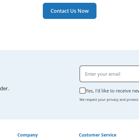
ally takes just a few minutes, and most units don't require
r manual if you're unsure.
Contact Us Now
rder.
Yes, I'd like to receive n
We respect your privacy and protect
Company
Customer Service