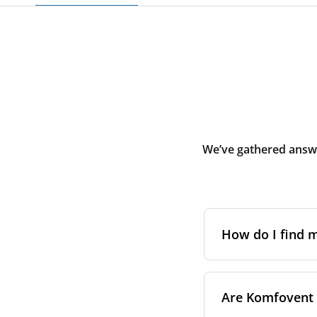
We’ve gathered answe
How do I find
The full model cod
Are Komfovent f
On a namepl