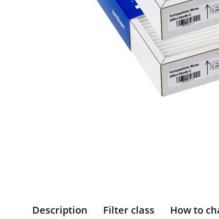
Description
Filter class
How to ch