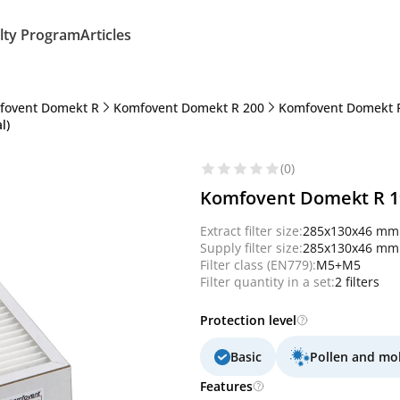
lty Program
Articles
fovent Domekt R
Komfovent Domekt R 200
Komfovent Domekt R
l)
(0)
Komfovent Domekt R 190
Extract filter size:
285x130x46 mm
Supply filter size:
285x130x46 mm
Filter class (EN779):
M5+M5
Filter quantity in a set:
2 filters
Protection level
Basic
Pollen and mo
Features