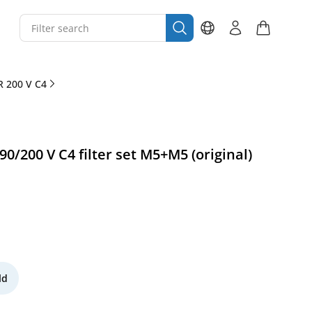
 200 V C4
/200 V C4 filter set M5+M5 (original)
ld