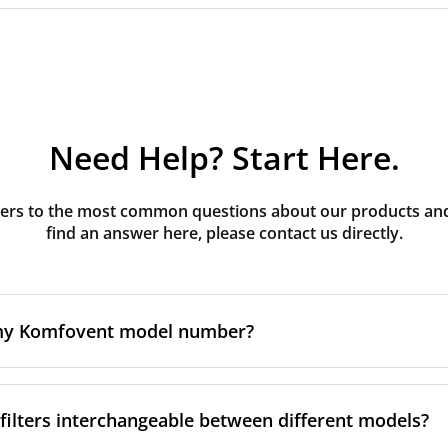
Need Help? Start Here.
rs to the most common questions about our products and s
find an answer here, please contact us directly.
 my Komfovent model number?
e is usually printed in one of a few places on your unit:
ilters interchangeable between different models?
ate on the unit's front or side panel, often near the powe