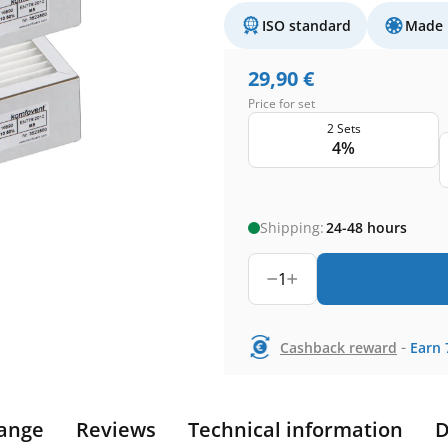
ISO standard
Made 
29,90
€
Price for set
2 Sets
4%
Shipping:
24-48 hours
1
-
Cashback reward
Earn
ange
Reviews
Technical information
D