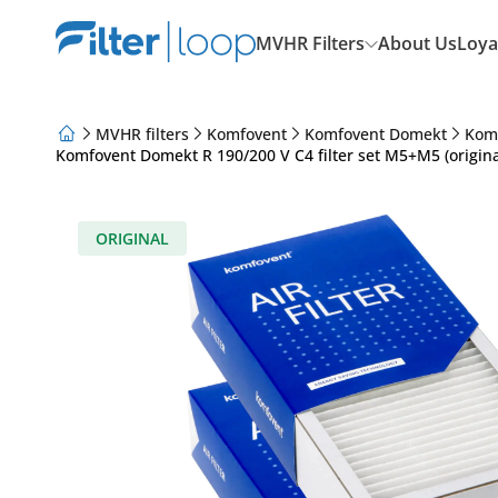
MVHR Filters
About Us
Loya
MVHR filters
Komfovent
Komfovent Domekt
Kom
Komfovent Domekt R 190/200 V C4 filter set M5+M5 (origina
About Us
Loyalty Program
Articles
ORIGINAL