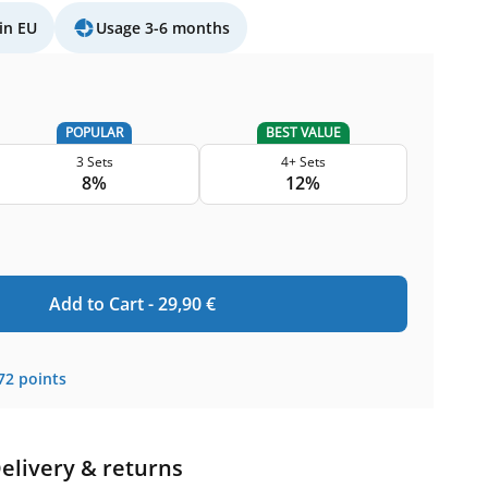
in EU
Usage 3-6 months
POPULAR
BEST VALUE
3 Sets
4+ Sets
8%
12%
Add to Cart -
29,90
€
72
points
elivery & returns