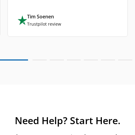
Tim Soenen
Trustpilot review
Need Help? Start Here.