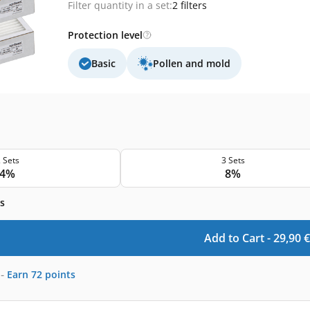
Filter quantity in a set:
2 filters
Protection level
Basic
Pollen and mold
 Sets
3 Sets
4%
8%
s
Add to Cart -
29,90
€
-
Earn
72
points