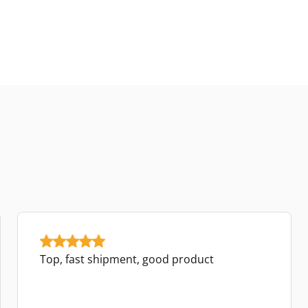
Top, fast shipment, good product