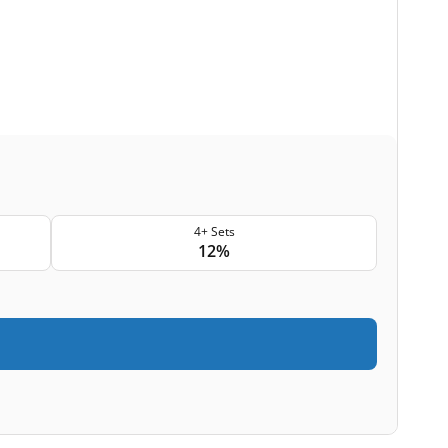
4+ Sets
12%