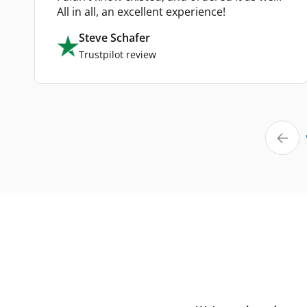
All in all, an excellent experience!
Steve Schafer
Trustpilot review