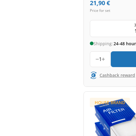
21,90
€
Price for set
3
Shipping:
24-48 hour
1
Cashback reward
HOUSE BRAND