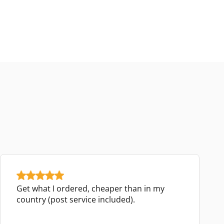
Get what I ordered, cheaper than in my
country (post service included).