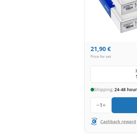
21,90
€
Price for set
3
Shipping:
24-48 hour
1
Cashback reward