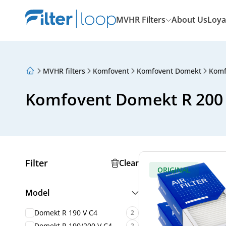
MVHR Filters
About Us
Loya
MVHR filters
Komfovent
Komfovent Domekt
Komf
About Us
Loyalty Program
Komfovent Domekt R 200 V
Articles
Filter
Clear
ORIGINAL
Model
Domekt R 190 V C4
2
Domekt R 190/200 V C4
2