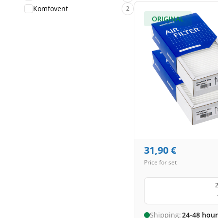
Komfovent
2
ORIGINAL
31,90
€
Price for set
2
Shipping:
24-48 hour