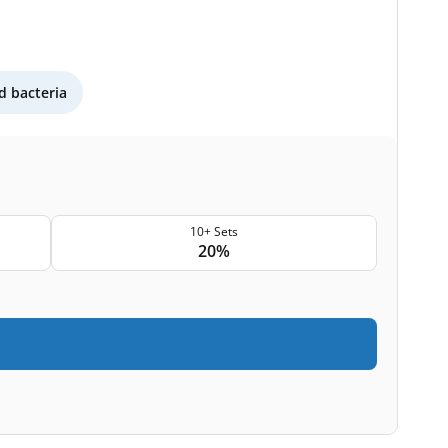
 bacteria
10+ Sets
20%