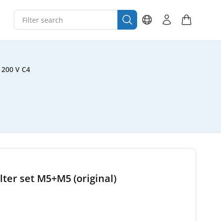
 200 V C4
ter set M5+M5 (original)