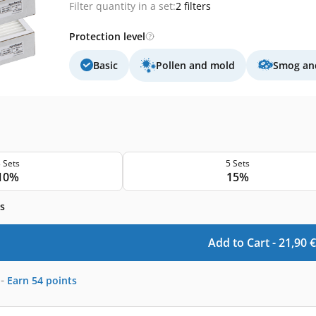
Filter quantity in a set:
2 filters
Protection level
Basic
Pollen and mold
Smog and
 Sets
5 Sets
10%
15%
s
Add to Cart -
21,90
€
-
Earn
54
points