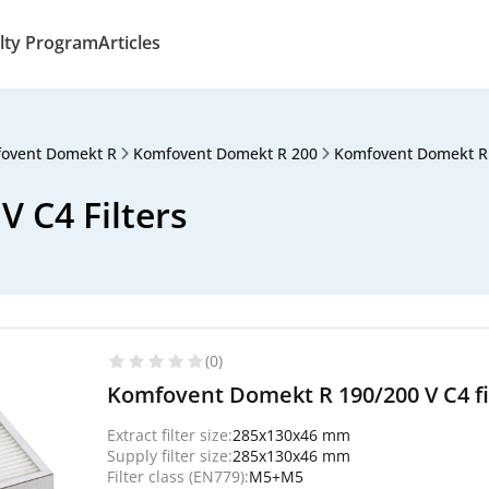
lty Program
Articles
ovent Domekt R
Komfovent Domekt R 200
Komfovent Domekt R
 C4 Filters
(0)
Komfovent Domekt R 190/200 V C4 fil
Extract filter size:
285x130x46 mm
Supply filter size:
285x130x46 mm
Filter class (EN779):
M5+M5