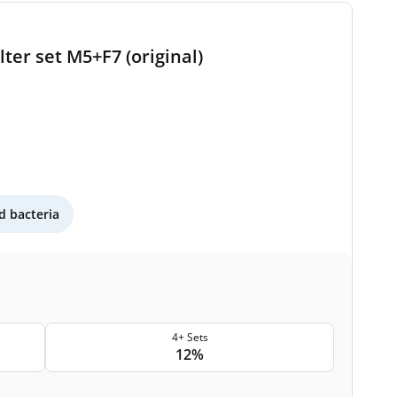
ter set M5+F7 (original)
 bacteria
4+ Sets
12%