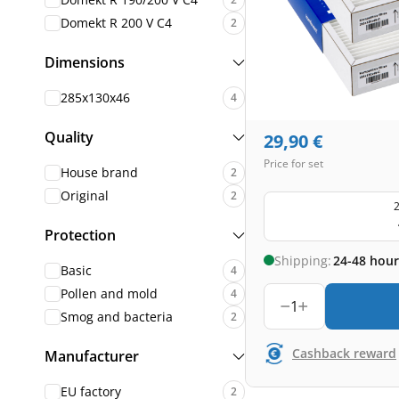
Domekt R 200 V C4
2
Dimensions
285x130x46
4
Quality
29,90
€
Price for set
House brand
2
Original
2
2
Protection
Shipping:
24-48 hour
Basic
4
Pollen and mold
4
1
Smog and bacteria
2
Cashback reward
Manufacturer
EU factory
2