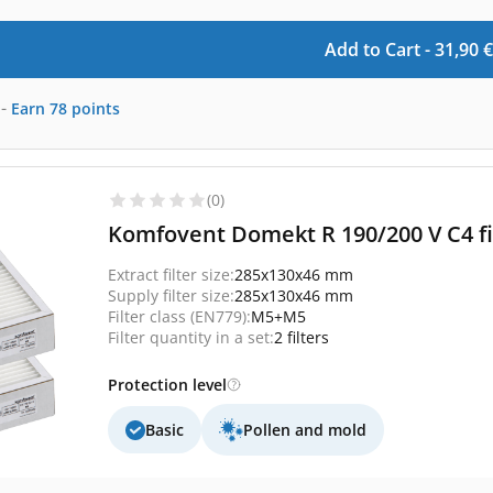
Add to Cart -
31,90
€
-
Earn
78
points
(0)
Komfovent Domekt R 190/200 V C4 fi
Extract filter size:
285x130x46 mm
Supply filter size:
285x130x46 mm
Filter class (EN779):
M5+M5
Filter quantity in a set:
2 filters
Protection level
Basic
Pollen and mold