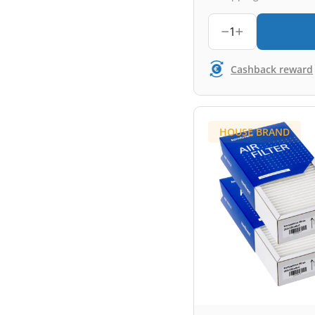
1
Cashback reward
HOUSE BRAND