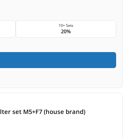
10+ Sets
20%
lter set M5+F7 (house brand)