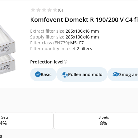
(0)
Komfovent Domekt R 190/200 V C4 fil
Extract filter size:
285x130x46 mm
Supply filter size:
285x130x46 mm
Filter class (EN779):
M5+F7
Filter quantity in a set:
2 filters
Protection level
Basic
Pollen and mold
Smog and
 Sets
3 Sets
4%
8%
s