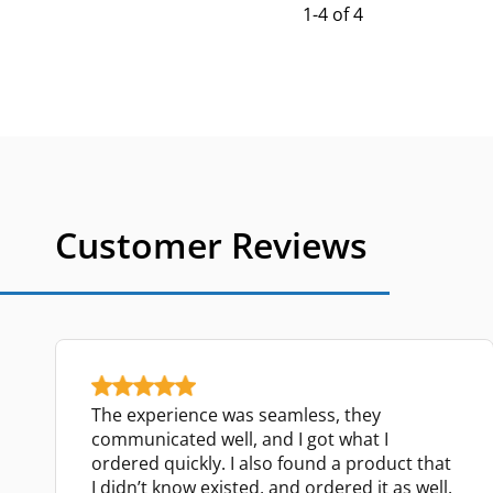
1-4 of 4
Customer Reviews
The experience was seamless, they
communicated well, and I got what I
ordered quickly. I also found a product that
I didn’t know existed, and ordered it as well.