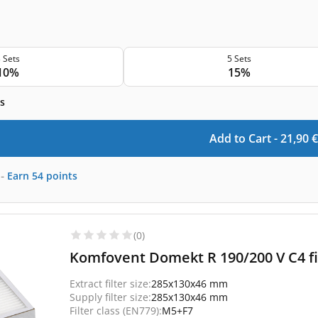
 Sets
5 Sets
10%
15%
s
Add to Cart -
21,90
€
-
Earn
54
points
(0)
Komfovent Domekt R 190/200 V C4 fi
Extract filter size:
285x130x46 mm
Supply filter size:
285x130x46 mm
Filter class (EN779):
M5+F7