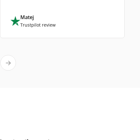
Matej
Trustpilot review