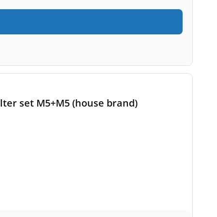
lter set M5+M5 (house brand)