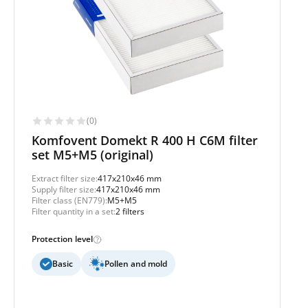
(0)
Komfovent Domekt R 400 H C6M filter
set M5+M5 (original)
Extract filter size:
417x210x46 mm
Supply filter size:
417x210x46 mm
Filter class (EN779):
M5+M5
Filter quantity in a set:
2 filters
Protection level
Basic
Pollen and mold