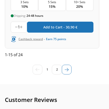
3 Sets
5 Sets
10+ Sets
10%
15%
20%
Shipping:
24-48 hours
1
Add to Cart -
30,90
€
-
Cashback reward
Earn
75
points
1-15 of 24
1
2
Customer Reviews