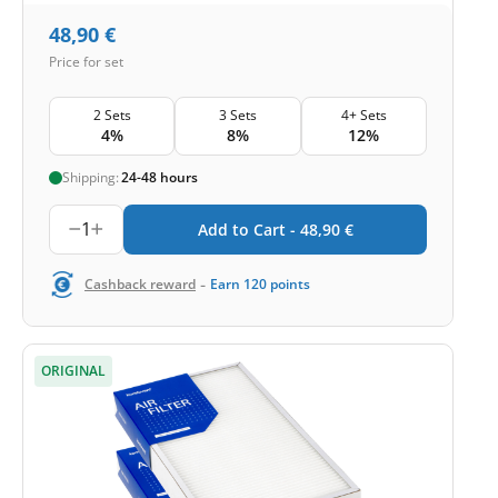
48,90
€
Price for set
2 Sets
3 Sets
4+ Sets
4%
8%
12%
Shipping:
24-48 hours
1
Add to Cart -
48,90
€
-
Cashback reward
Earn
120
points
ORIGINAL