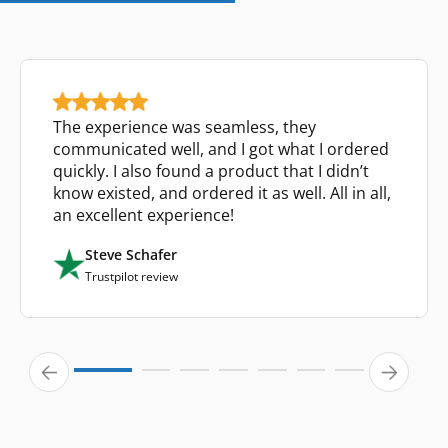
The experience was seamless, they
communicated well, and I got what I ordered
quickly. I also found a product that I didn’t
know existed, and ordered it as well. All in all,
an excellent experience!
Steve Schafer
Trustpilot review