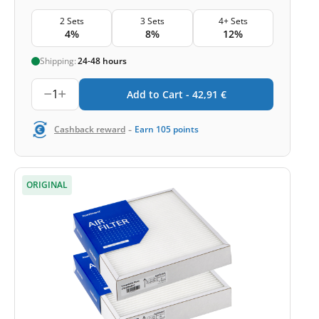
2 Sets
3 Sets
4+ Sets
4%
8%
12%
Shipping:
24-48 hours
1
Add to Cart -
42,91
€
-
Cashback reward
Earn
105
points
ORIGINAL