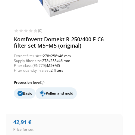
(0)
Komfovent Domekt R 250/400 F C6
filter set M5+M5 (original)
Extract filter size:
278x258x46 mm
Supply filter size:
278x258x46 mm
Filter class (EN779):
M5+M5
Filter quantity in a set:
2 filters
Protection level
Basic
Pollen and mold
42,91
€
Price for set