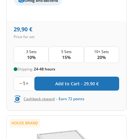
Smog and bacteria
29,90
€
Price for set
3 Sets
5 Sets
10+ Sets
10%
15%
20%
Shipping:
24-48 hours
1
Add to Cart -
29,90
€
-
Cashback reward
Earn
72
points
HOUSE BRAND