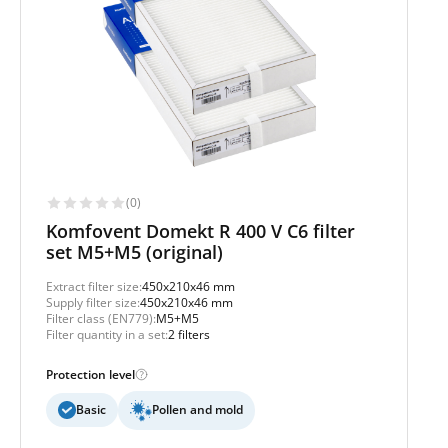
(0)
Komfovent Domekt R 400 V C6 filter
set M5+M5 (original)
Extract filter size:
450x210x46 mm
Supply filter size:
450x210x46 mm
Filter class (EN779):
M5+M5
Filter quantity in a set:
2 filters
Protection level
Basic
Pollen and mold