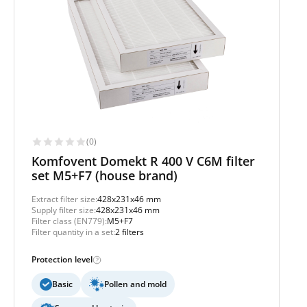
(0)
Komfovent Domekt R 400 V C6M filter
set M5+F7 (house brand)
Extract filter size:
428x231x46 mm
Supply filter size:
428x231x46 mm
Filter class (EN779):
M5+F7
Filter quantity in a set:
2 filters
Protection level
Basic
Pollen and mold