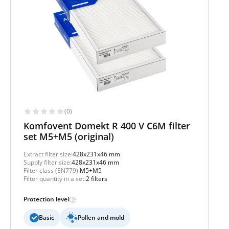
(0)
Komfovent Domekt R 400 V C6M filter
set M5+M5 (original)
Extract filter size:
428x231x46 mm
Supply filter size:
428x231x46 mm
Filter class (EN779):
M5+M5
Filter quantity in a set:
2 filters
Protection level
Basic
Pollen and mold