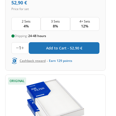
52,90
€
Price for set
2 Sets
3 Sets
4+ Sets
4%
8%
12%
Shipping:
24-48 hours
1
Add to Cart -
52,90
€
-
Cashback reward
Earn
129
points
ORIGINAL