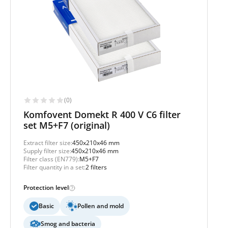
(0)
Komfovent Domekt R 400 V C6 filter
set M5+F7 (original)
Extract filter size:
450x210x46 mm
Supply filter size:
450x210x46 mm
Filter class (EN779):
M5+F7
Filter quantity in a set:
2 filters
Protection level
Basic
Pollen and mold
Smog and bacteria