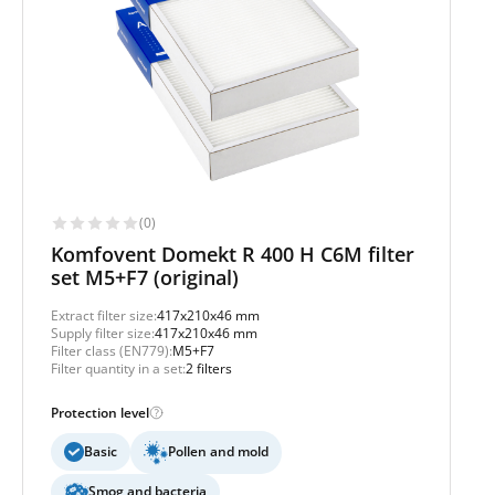
(0)
Komfovent Domekt R 400 H C6M filter
set M5+F7 (original)
Extract filter size:
417x210x46 mm
Supply filter size:
417x210x46 mm
Filter class (EN779):
M5+F7
Filter quantity in a set:
2 filters
Protection level
Basic
Pollen and mold
Smog and bacteria