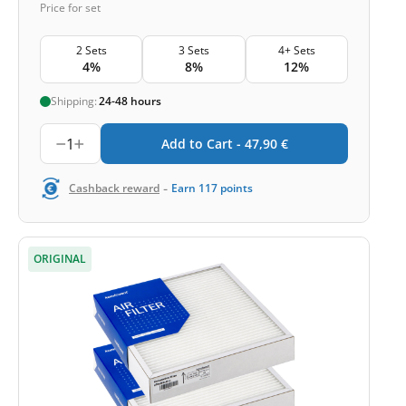
Price for set
2 Sets
3 Sets
4+ Sets
4%
8%
12%
Shipping:
24-48 hours
1
Add to Cart -
47,90
€
-
Cashback reward
Earn
117
points
ORIGINAL