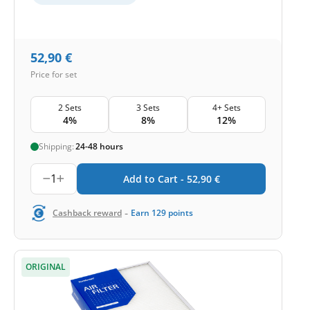
52,90
€
Price for set
2 Sets
3 Sets
4+ Sets
4%
8%
12%
Shipping:
24-48 hours
1
Add to Cart -
52,90
€
-
Cashback reward
Earn
129
points
ORIGINAL