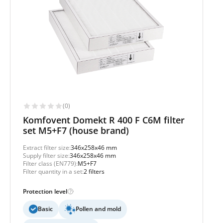
(0)
Komfovent Domekt R 400 F C6M filter
set M5+F7 (house brand)
Extract filter size:
346x258x46 mm
Supply filter size:
346x258x46 mm
Filter class (EN779):
M5+F7
Filter quantity in a set:
2 filters
Protection level
Basic
Pollen and mold