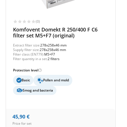
(0)
Komfovent Domekt R 250/400 F C6
filter set M5+F7 (original)
Extract filter size:
278x258x46 mm
Supply filter size:
278x258x46 mm
Filter class (EN779):
M5+F7
Filter quantity in a set:
2 filters
Protection level
Basic
Pollen and mold
Smog and bacteria
45,90
€
Price for set