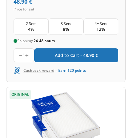
48,90
€
Price for set
2 Sets
3 Sets
4+ Sets
4%
8%
12%
Shipping:
24-48 hours
1
Add to Cart -
48,90
€
-
Cashback reward
Earn
120
points
ORIGINAL