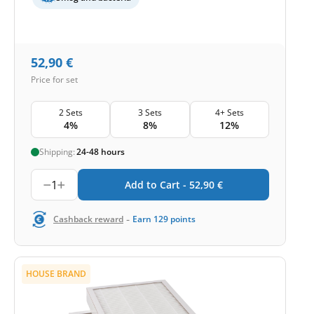
52,90
€
Price for set
2 Sets
3 Sets
4+ Sets
4%
8%
12%
Shipping:
24-48 hours
1
Add to Cart -
52,90
€
-
Cashback reward
Earn
129
points
HOUSE BRAND