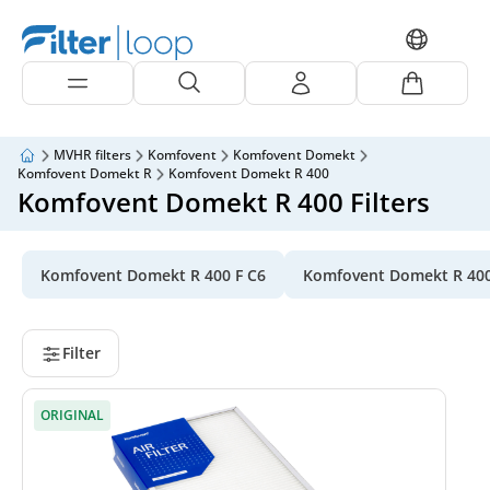
MVHR filters
Komfovent
Komfovent Domekt
Komfovent Domekt R
Komfovent Domekt R 400
Komfovent Domekt R 400 Filters
Komfovent Domekt R 400 F C6
Komfovent Domekt R 40
Filter
ORIGINAL