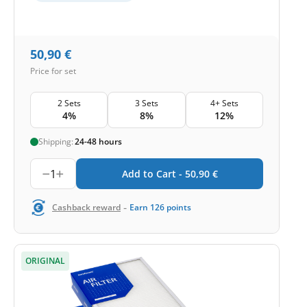
50,90
€
Price for set
2 Sets
3 Sets
4+ Sets
4%
8%
12%
Shipping:
24-48 hours
1
Add to Cart -
50,90
€
-
Cashback reward
Earn
126
points
ORIGINAL