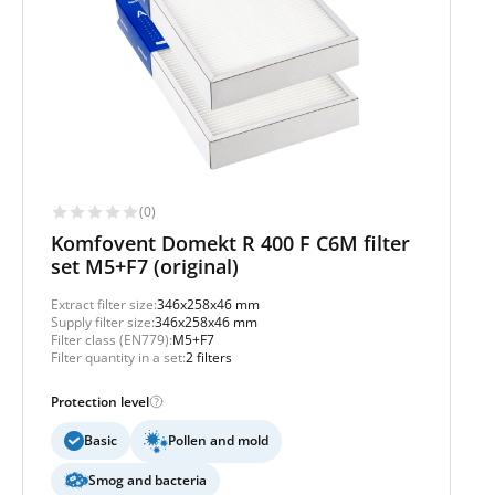
(0)
Komfovent Domekt R 400 F C6M filter
set M5+F7 (original)
Extract filter size:
346x258x46 mm
Supply filter size:
346x258x46 mm
Filter class (EN779):
M5+F7
Filter quantity in a set:
2 filters
Protection level
Basic
Pollen and mold
Smog and bacteria