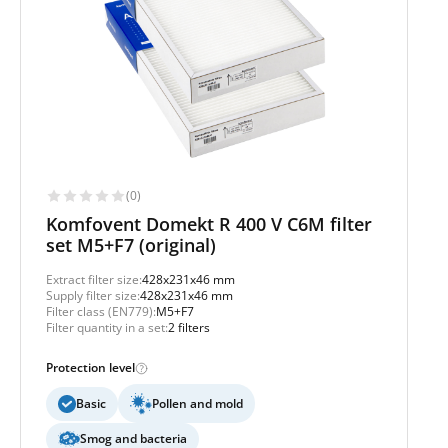
(0)
Komfovent Domekt R 400 V C6M filter
set M5+F7 (original)
Extract filter size:
428x231x46 mm
Supply filter size:
428x231x46 mm
Filter class (EN779):
M5+F7
Filter quantity in a set:
2 filters
Protection level
Basic
Pollen and mold
Smog and bacteria