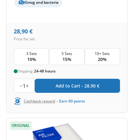
Smog and bacteria
28,90
€
Price for set
3 Sets
5 Sets
10+ Sets
10%
15%
20%
Shipping:
24-48 hours
1
Add to Cart -
28,90
€
-
Cashback reward
Earn
69
points
ORIGINAL