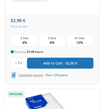
52,90
€
Price for set
2 Sets
3 Sets
4+ Sets
4%
8%
12%
Shipping:
24-48 hours
1
Add to Cart -
52,90
€
-
Cashback reward
Earn
129
points
ORIGINAL