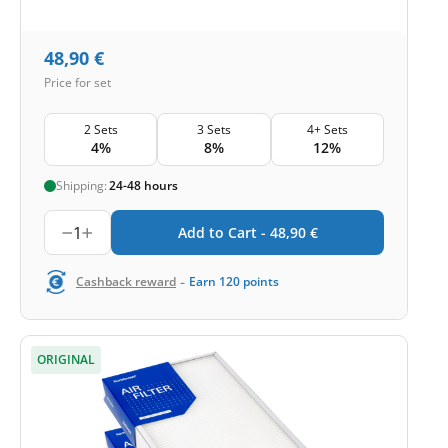
48,90
€
Price for set
2 Sets
3 Sets
4+ Sets
4%
8%
12%
Shipping:
24-48 hours
1
Add to Cart -
48,90
€
-
Cashback reward
Earn
120
points
ORIGINAL