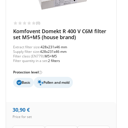
(0)
Komfovent Domekt R 400 V C6M filter
set M5+M5 (house brand)
Extract filter size:
428x231x46 mm
Supply filter size:
428x231x46 mm
Filter class (EN779):
M5+M5
Filter quantity in a set:
2 filters
Protection level
Basic
Pollen and mold
30,90
€
Price for set