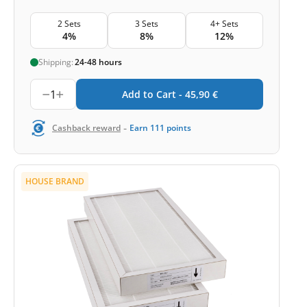
2 Sets
3 Sets
4+ Sets
4%
8%
12%
Shipping:
24-48 hours
1
Add to Cart -
45,90
€
-
Cashback reward
Earn
111
points
HOUSE BRAND