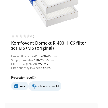
(0)
Komfovent Domekt R 400 H C6 filter
set M5+M5 (original)
Extract filter size:
410x200x46 mm
Supply filter size:
410x200x46 mm
Filter class (EN779):
M5+M5
Filter quantity in a set:
2 filters
Protection level
Basic
Pollen and mold