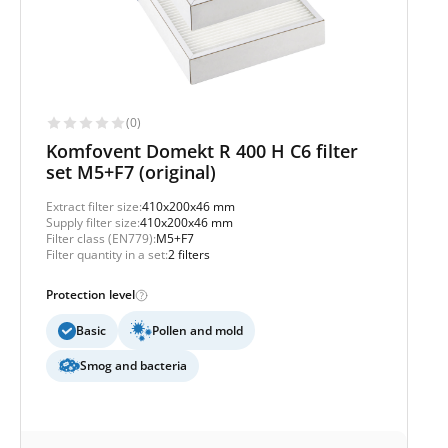
(0)
Komfovent Domekt R 400 H C6 filter
set M5+F7 (original)
Extract filter size:
410x200x46 mm
Supply filter size:
410x200x46 mm
Filter class (EN779):
M5+F7
Filter quantity in a set:
2 filters
Protection level
Basic
Pollen and mold
Smog and bacteria