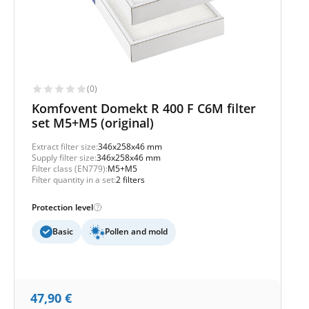
(0)
Komfovent Domekt R 400 F C6M filter
set M5+M5 (original)
Extract filter size:
346x258x46 mm
Supply filter size:
346x258x46 mm
Filter class (EN779):
M5+M5
Filter quantity in a set:
2 filters
Protection level
Basic
Pollen and mold
47,90
€