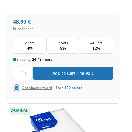
48,90
€
Price for set
2 Sets
3 Sets
4+ Sets
4%
8%
12%
Shipping:
24-48 hours
1
Add to Cart -
48,90
€
-
Cashback reward
Earn
120
points
ORIGINAL