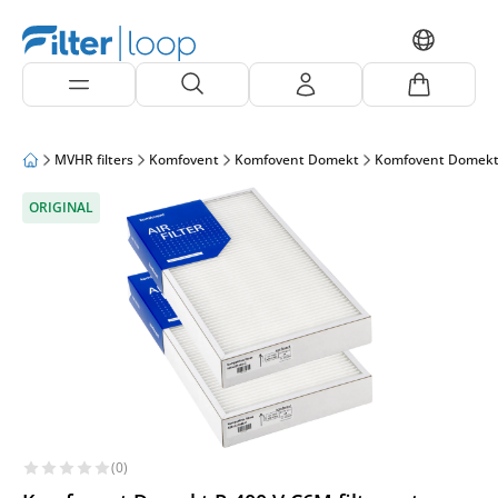
MVHR filters
Komfovent
Komfovent Domekt
Komfovent Domekt
ORIGINAL
(0)