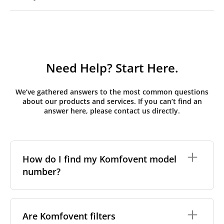
Need Help? Start Here.
We’ve gathered answers to the most common questions
about our products and services. If you can’t find an
answer here, please contact us directly.
How do I find my Komfovent model
number?
The full model code is usually printed in one of a few
places on your unit:
Are Komfovent filters