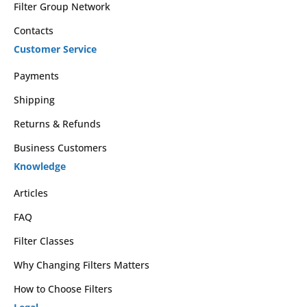
Filter Group Network
Contacts
Customer Service
Payments
Shipping
Returns & Refunds
Business Customers
Knowledge
Articles
FAQ
Filter Classes
Why Changing Filters Matters
How to Choose Filters