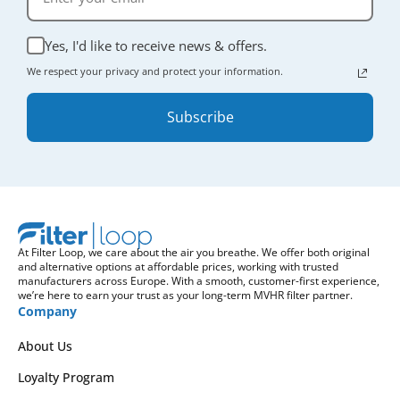
Yes, I'd like to receive news & offers.
We respect your privacy and protect your information.
Subscribe
At Filter Loop, we care about the air you breathe. We offer both original
and alternative options at affordable prices, working with trusted
manufacturers across Europe. With a smooth, customer-first experience,
we’re here to earn your trust as your long-term MVHR filter partner.
Company
About Us
Loyalty Program