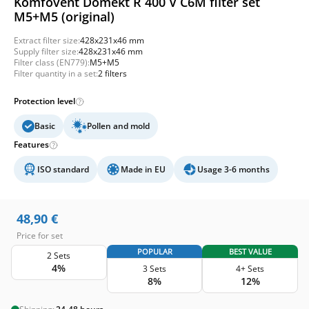
Komfovent Domekt R 400 V C6M filter set
M5+M5 (original)
Extract filter size:
428x231x46 mm
Supply filter size:
428x231x46 mm
Filter class (EN779):
M5+M5
Filter quantity in a set:
2 filters
Protection level
Basic
Pollen and mold
Features
ISO standard
Made in EU
Usage 3-6 months
48,90
€
Price for set
POPULAR
BEST VALUE
2 Sets
4%
3 Sets
4+ Sets
8%
12%