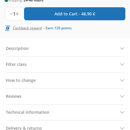
Shipping:
24-48 hours
1
Add to Cart -
48,90
€
-
Cashback reward
Earn
120
points
Description
Filter class
How to change
Reviews
Technical information
Delivery & returns