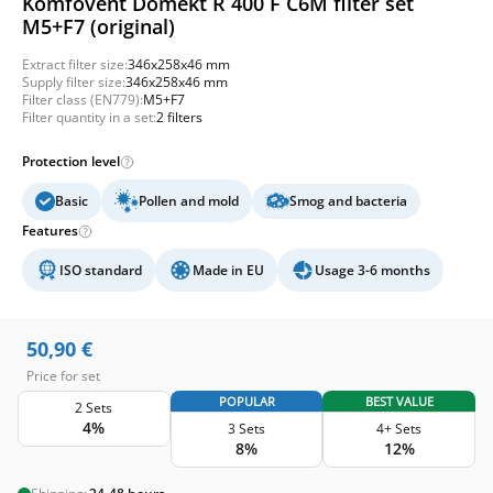
Komfovent Domekt R 400 F C6M filter set
M5+F7 (original)
Extract filter size:
346x258x46 mm
Supply filter size:
346x258x46 mm
Filter class (EN779):
M5+F7
Filter quantity in a set:
2 filters
Protection level
Basic
Pollen and mold
Smog and bacteria
Features
ISO standard
Made in EU
Usage 3-6 months
50,90
€
Price for set
POPULAR
BEST VALUE
2 Sets
4%
3 Sets
4+ Sets
8%
12%