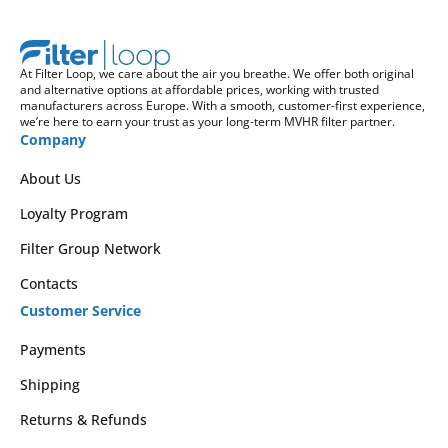
At Filter Loop, we care about the air you breathe. We offer both original
and alternative options at affordable prices, working with trusted
manufacturers across Europe. With a smooth, customer-first experience,
we’re here to earn your trust as your long-term MVHR filter partner.
Company
About Us
Loyalty Program
Filter Group Network
Contacts
Customer Service
Payments
Shipping
Returns & Refunds