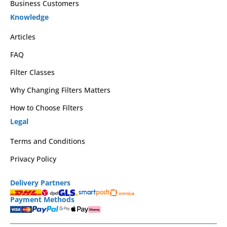
Business Customers
Knowledge
Articles
FAQ
Filter Classes
Why Changing Filters Matters
How to Choose Filters
Legal
Terms and Conditions
Privacy Policy
Delivery Partners
Payment Methods