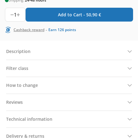
Shipping:
24-48 hours
1
Add to Cart -
50,90
€
-
Cashback reward
Earn
126
points
Description
Filter class
How to change
Reviews
Technical information
Delivery & returns