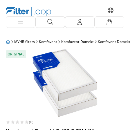
MVHR filters
Komfovent
Komfovent Domekt
Komfovent Domekt
ORIGINAL
(0)