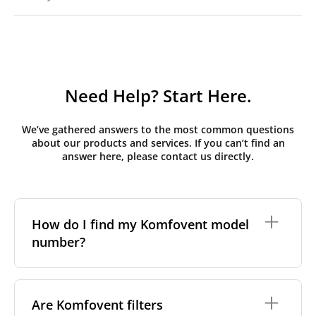
Need Help? Start Here.
We’ve gathered answers to the most common questions
about our products and services. If you can’t find an
answer here, please contact us directly.
How do I find my Komfovent model
number?
The full model code is usually printed in one of a few
places on your unit:
Are Komfovent filters