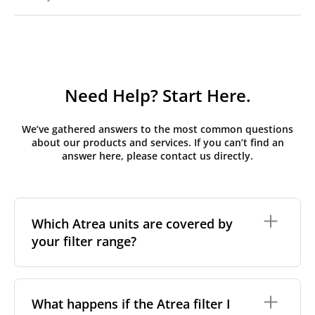
Need Help? Start Here.
We’ve gathered answers to the most common questions
about our products and services. If you can’t find an
answer here, please contact us directly.
Which Atrea units are covered by
your filter range?
We stock replacement filter sets for the Atrea Duplex
range, the brand's most widely installed residential
What happens if the Atrea filter I
and light-commercial MVHR series across Central