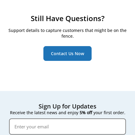
checkpoints:
Check filters every 3 months
Still Have Questions?
Replace them at least twice a year, even if they
still look clean
Support details to capture customers that might be on the
Watch for the RD5/RD6 controller's on-screen
fence.
maintenance reminder, which triggers once
pressure drop across the filter rises
Contact Us Now
Following that on-screen prompt rather than a fixed
calendar date gives the most accurate result for your
specific air quality conditions.
Sign Up for Updates
Receive the latest news and enjoy
5% off
your first order.