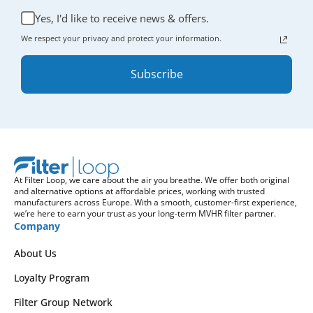
Yes, I'd like to receive news & offers.
We respect your privacy and protect your information.
Subscribe
At Filter Loop, we care about the air you breathe. We offer both original
and alternative options at affordable prices, working with trusted
manufacturers across Europe. With a smooth, customer-first experience,
we’re here to earn your trust as your long-term MVHR filter partner.
Company
About Us
Loyalty Program
Filter Group Network