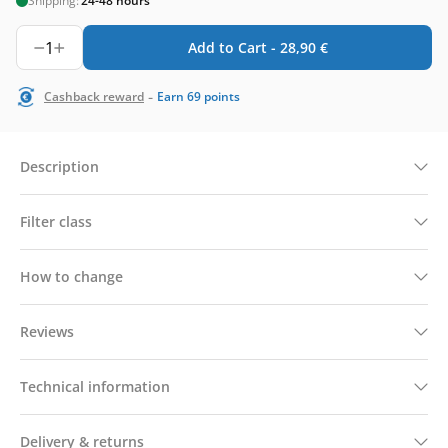
Shipping:
24-48 hours
1
Add to Cart -
28,90
€
-
Cashback reward
Earn
69
points
Description
Filter class
How to change
Reviews
Technical information
Delivery & returns