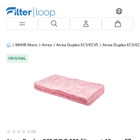
MVHR filters
Atrea
Atrea Duplex EC5/ECV5
Atrea Duplex EC5/EC
ORIGINAL
(0)