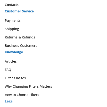
Contacts
Customer Service
Payments
Shipping
Returns & Refunds
Business Customers
Knowledge
Articles
FAQ
Filter Classes
Why Changing Filters Matters
How to Choose Filters
Legal