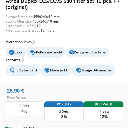
Atrea Duplex EC5/ECV5 580 filter set 10 pcs. F7
(original)
Extract filter size:
455x240x10 mm
Supply filter size:
455x240x10 mm
Filter class (EN779):
F7
Filter quantity in a set:
10 filters
Protection level
Basic
Pollen and mold
Smog and bacteria
Features
ISO standard
Made in EU
Usage 3-6 months
28,90
€
Price for set
POPULAR
BEST VALUE
2 Sets
4%
3 Sets
4+ Sets
8%
12%