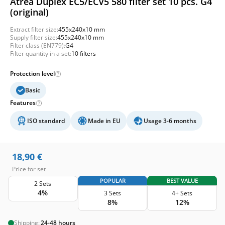
Atrea Duplex EC5/ECV5 580 filter set 10 pcs. G4
(original)
Extract filter size:
455x240x10 mm
Supply filter size:
455x240x10 mm
Filter class (EN779):
G4
Filter quantity in a set:
10 filters
Protection level
Basic
Features
ISO standard
Made in EU
Usage 3-6 months
18,90
€
Price for set
POPULAR
BEST VALUE
2 Sets
4%
3 Sets
4+ Sets
8%
12%
Shipping:
24-48 hours