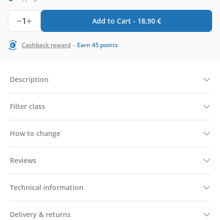
1
Add to Cart -
18,90
€
-
Cashback reward
Earn
45
points
Description
Filter class
How to change
Reviews
Technical information
Delivery & returns