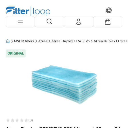
MVHR filters
Atrea
Atrea Duplex EC5/ECV5
Atrea Duplex EC5/EC
ORIGINAL
(0)