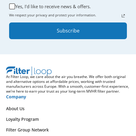
Yes, I'd like to receive news & offers.
We respect your privacy and protect your information.
Subscribe
At Filter Loop, we care about the air you breathe. We offer both original
and alternative options at affordable prices, working with trusted
manufacturers across Europe. With a smooth, customer-first experience,
we’re here to earn your trust as your long-term MVHR filter partner.
Company
About Us
Loyalty Program
Filter Group Network