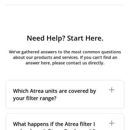
Need Help? Start Here.
We’ve gathered answers to the most common questions
about our products and services. If you can’t find an
answer here, please contact us directly.
Which Atrea units are covered by
your filter range?
We stock replacement filter sets for the Atrea Duplex
range, the brand's most widely installed residential
What happens if the Atrea filter I
and light-commercial MVHR series across Central