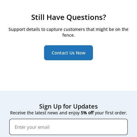
checkpoints:
Check filters every 3 months
Still Have Questions?
Replace them at least twice a year, even if they
still look clean
Support details to capture customers that might be on the
Watch for the RD5/RD6 controller's on-screen
fence.
maintenance reminder, which triggers once
pressure drop across the filter rises
Contact Us Now
Following that on-screen prompt rather than a fixed
calendar date gives the most accurate result for your
specific air quality conditions.
Sign Up for Updates
Receive the latest news and enjoy
5% off
your first order.