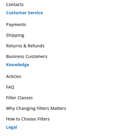
Contacts
Customer Service
Payments
Shipping
Returns & Refunds
Business Customers
Knowledge
Articles
FAQ
Filter Classes
Why Changing Filters Matters
How to Choose Filters
Legal