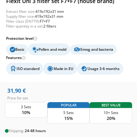
Flexit Uni 3 filter set F7+F7 (house brand)
Extract filter size:
419x192x31 mm
Supply filter size:
419x192x31 mm
Filter class (EN779):
F7+F7
Filter quantity in a set:
2 filters
Protection level
Basic
Pollen and mold
Smog and bacteria
Features
ISO standard
Made in EU
Usage 3-6 months
31,90
€
Price for set
POPULAR
BEST VALUE
3 Sets
10%
5 Sets
10+ Sets
15%
20%
Shipping:
24-48 hours