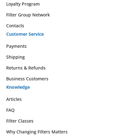
Loyalty Program
Filter Group Network
Contacts
Customer Service
Payments
Shipping
Returns & Refunds
Business Customers
Knowledge
Articles
FAQ
Filter Classes
Why Changing Filters Matters