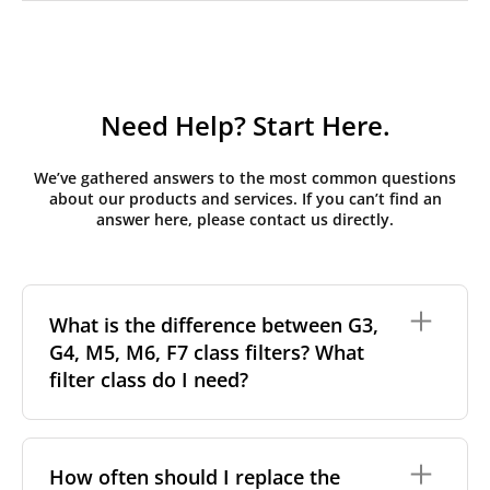
Need Help? Start Here.
We’ve gathered answers to the most common questions
about our products and services. If you can’t find an
answer here, please contact us directly.
What is the difference between G3,
G4, M5, M6, F7 class filters? What
filter class do I need?
Filter class
refers to the size and quantity of airborne
particles a filter can capture. In general, the higher
How often should I replace the
the classification, the more effectively the filter