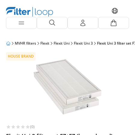
MVHR filters
Flexit
Flexit Uni
Flexit Uni 3
Flexit Uni 3 filter set
HOUSE BRAND
(0)