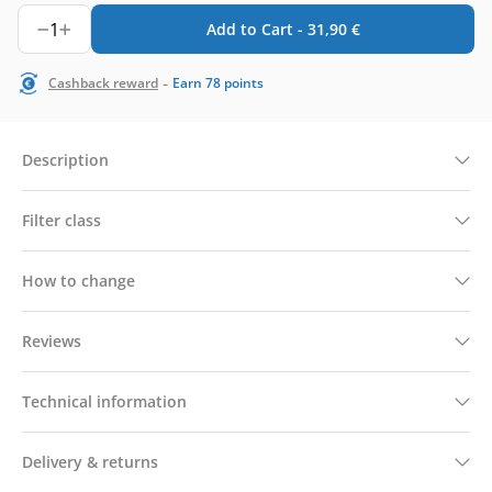
1
Add to Cart -
31,90
€
-
Cashback reward
Earn
78
points
Description
Filter class
How to change
Reviews
Technical information
Delivery & returns