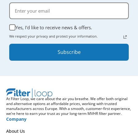
Yes, I'd like to receive news & offers.
We respect your privacy and protect your information.
Subscribe
At Filter Loop, we care about the air you breathe. We offer both original
and alternative options at affordable prices, working with trusted
manufacturers across Europe. With a smooth, customer-first experience,
we’re here to earn your trust as your long-term MVHR filter partner.
Company
About Us