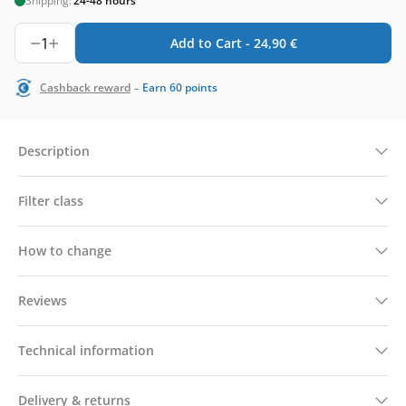
Shipping:
24-48 hours
1
Add to Cart -
24,90
€
-
Cashback reward
Earn
60
points
Description
Filter class
How to change
Reviews
Technical information
Delivery & returns