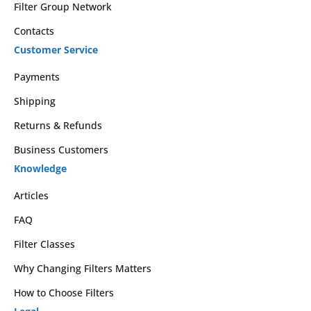
Filter Group Network
Contacts
Customer Service
Payments
Shipping
Returns & Refunds
Business Customers
Knowledge
Articles
FAQ
Filter Classes
Why Changing Filters Matters
How to Choose Filters