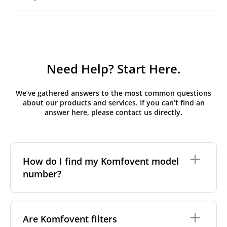
Need Help? Start Here.
We’ve gathered answers to the most common questions
about our products and services. If you can’t find an
answer here, please contact us directly.
How do I find my Komfovent model
number?
The full model code is usually printed in one of a few
places on your unit:
Are Komfovent filters