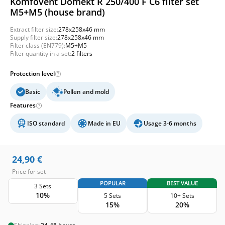
Komfovent Domekt R 250/400 F C6 filter set
M5+M5 (house brand)
Extract filter size:
278x258x46 mm
Supply filter size:
278x258x46 mm
Filter class (EN779):
M5+M5
Filter quantity in a set:
2 filters
Protection level
Basic
Pollen and mold
Features
ISO standard
Made in EU
Usage 3-6 months
24,90
€
Price for set
POPULAR
BEST VALUE
3 Sets
10%
5 Sets
10+ Sets
15%
20%