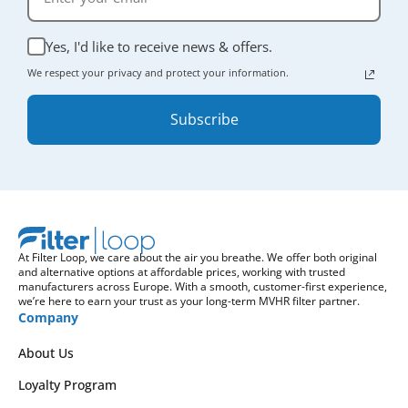
Yes, I'd like to receive news & offers.
We respect your privacy and protect your information.
Subscribe
At Filter Loop, we care about the air you breathe. We offer both original
and alternative options at affordable prices, working with trusted
manufacturers across Europe. With a smooth, customer-first experience,
we’re here to earn your trust as your long-term MVHR filter partner.
Company
About Us
Loyalty Program