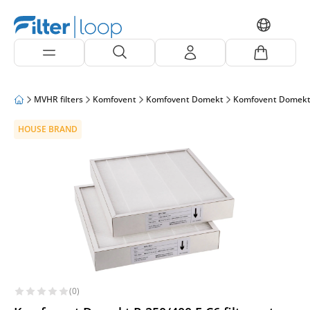
MVHR filters
Komfovent
Komfovent Domekt
Komfovent Domekt
HOUSE BRAND
(0)