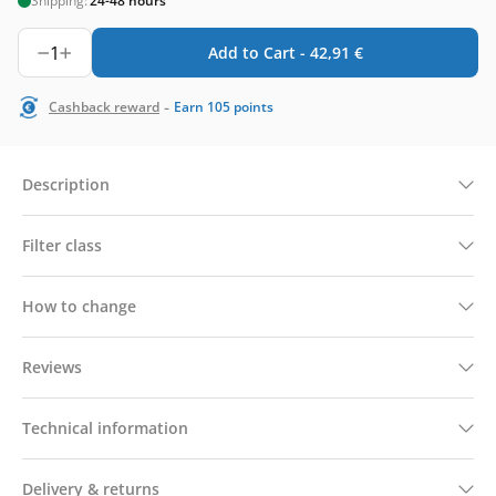
Shipping:
24-48 hours
1
Add to Cart -
42,91
€
-
Cashback reward
Earn
105
points
Description
Filter class
How to change
Reviews
Technical information
Delivery & returns