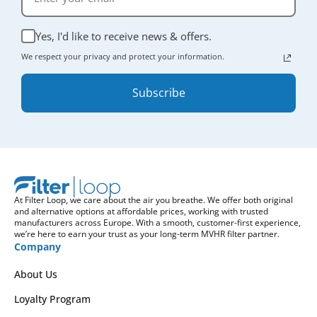
Yes, I'd like to receive news & offers.
We respect your privacy and protect your information.
Subscribe
At Filter Loop, we care about the air you breathe. We offer both original
and alternative options at affordable prices, working with trusted
manufacturers across Europe. With a smooth, customer-first experience,
we’re here to earn your trust as your long-term MVHR filter partner.
Company
About Us
Loyalty Program