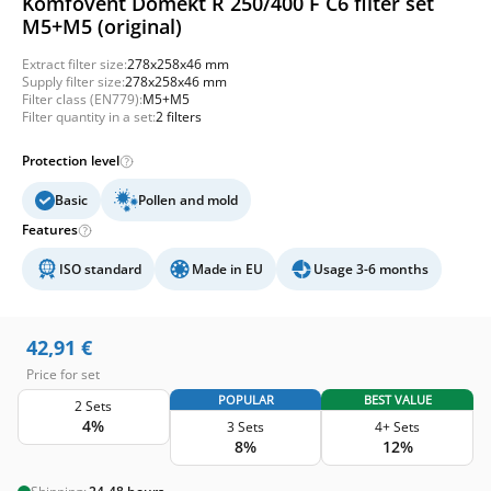
Komfovent Domekt R 250/400 F C6 filter set
M5+M5 (original)
Extract filter size:
278x258x46 mm
Supply filter size:
278x258x46 mm
Filter class (EN779):
M5+M5
Filter quantity in a set:
2 filters
Protection level
Basic
Pollen and mold
Features
ISO standard
Made in EU
Usage 3-6 months
42,91
€
Price for set
POPULAR
BEST VALUE
2 Sets
4%
3 Sets
4+ Sets
8%
12%