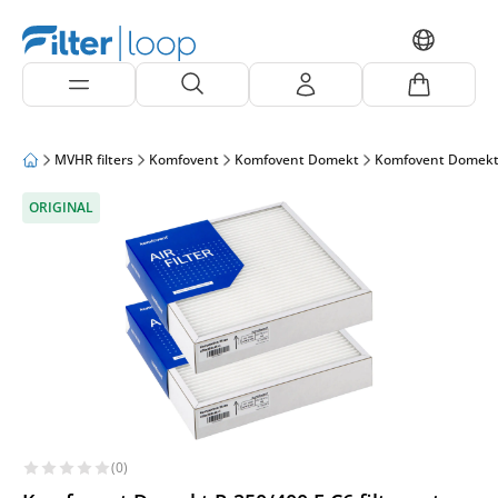
MVHR filters
Komfovent
Komfovent Domekt
Komfovent Domekt
ORIGINAL
(0)