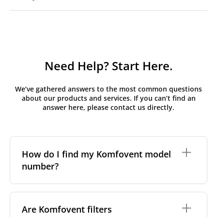
Need Help? Start Here.
We’ve gathered answers to the most common questions
about our products and services. If you can’t find an
answer here, please contact us directly.
How do I find my Komfovent model
number?
The full model code is usually printed in one of a few
places on your unit:
Are Komfovent filters