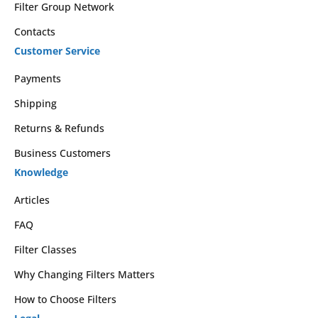
Filter Group Network
Contacts
Customer Service
Payments
Shipping
Returns & Refunds
Business Customers
Knowledge
Articles
FAQ
Filter Classes
Why Changing Filters Matters
How to Choose Filters