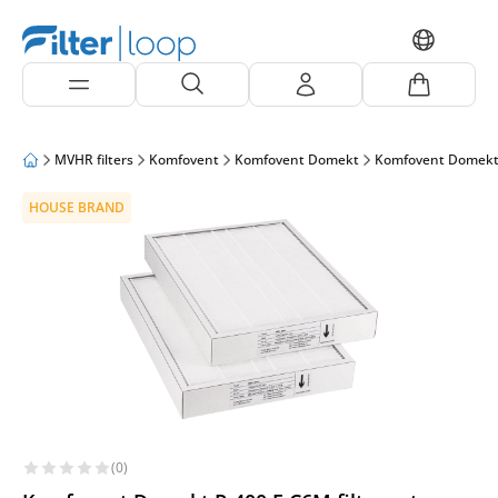
MVHR filters
Komfovent
Komfovent Domekt
Komfovent Domekt
HOUSE BRAND
(0)