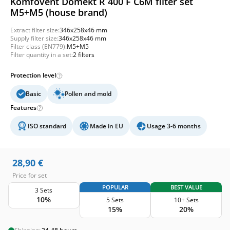
Komfovent Domekt R 400 F C6M filter set
M5+M5 (house brand)
Extract filter size:
346x258x46 mm
Supply filter size:
346x258x46 mm
Filter class (EN779):
M5+M5
Filter quantity in a set:
2 filters
Protection level
Basic
Pollen and mold
Features
ISO standard
Made in EU
Usage 3-6 months
28,90
€
Price for set
POPULAR
BEST VALUE
3 Sets
10%
5 Sets
10+ Sets
15%
20%