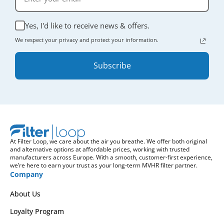
Yes, I'd like to receive news & offers.
We respect your privacy and protect your information.
Subscribe
At Filter Loop, we care about the air you breathe. We offer both original
and alternative options at affordable prices, working with trusted
manufacturers across Europe. With a smooth, customer-first experience,
we’re here to earn your trust as your long-term MVHR filter partner.
Company
About Us
Loyalty Program