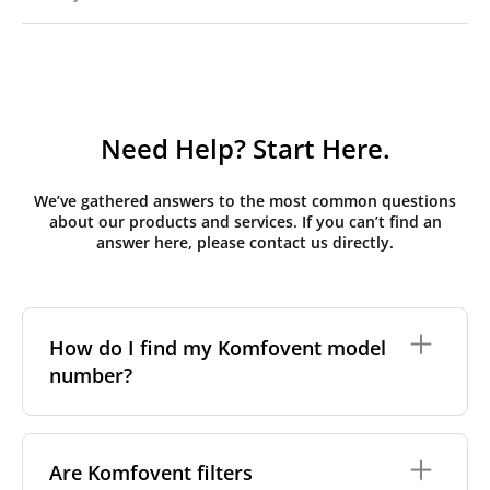
Need Help? Start Here.
We’ve gathered answers to the most common questions
about our products and services. If you can’t find an
answer here, please contact us directly.
How do I find my Komfovent model
number?
The full model code is usually printed in one of a few
places on your unit:
Are Komfovent filters