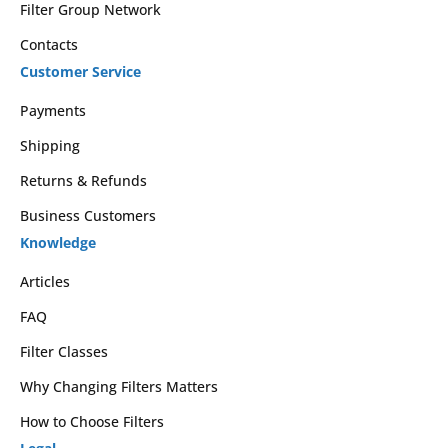
Filter Group Network
Contacts
Customer Service
Payments
Shipping
Returns & Refunds
Business Customers
Knowledge
Articles
FAQ
Filter Classes
Why Changing Filters Matters
How to Choose Filters