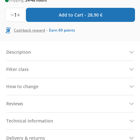
Shipping:
24-48 hours
1
Add to Cart -
28,90
€
-
Cashback reward
Earn
69
points
Description
Filter class
How to change
Reviews
Technical information
Delivery & returns