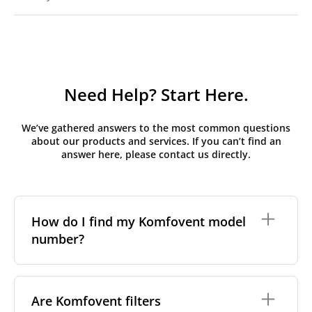
Need Help? Start Here.
We’ve gathered answers to the most common questions
about our products and services. If you can’t find an
answer here, please contact us directly.
How do I find my Komfovent model
number?
The full model code is usually printed in one of a few
places on your unit:
Are Komfovent filters