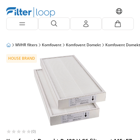
MVHR filters
Komfovent
Komfovent Domekt
Komfovent Domekt
HOUSE BRAND
(0)