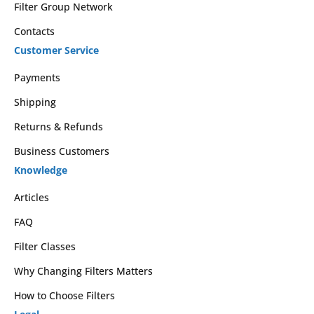
Filter Group Network
Contacts
Customer Service
Payments
Shipping
Returns & Refunds
Business Customers
Knowledge
Articles
FAQ
Filter Classes
Why Changing Filters Matters
How to Choose Filters