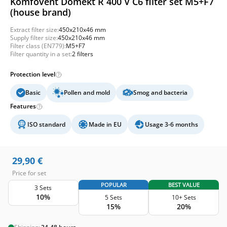
Komfovent Domekt R 400 V C6 filter set M5+F7
(house brand)
Extract filter size:
450x210x46 mm
Supply filter size:
450x210x46 mm
Filter class (EN779):
M5+F7
Filter quantity in a set:
2 filters
Protection level
Basic
Pollen and mold
Smog and bacteria
Features
ISO standard
Made in EU
Usage 3-6 months
29,90
€
Price for set
POPULAR
BEST VALUE
3 Sets
10%
5 Sets
10+ Sets
15%
20%