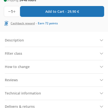
Shipping:
24-48 hours
1
Add to Cart -
29,90
€
-
Cashback reward
Earn
72
points
Description
Filter class
How to change
Reviews
Technical information
Delivery & returns