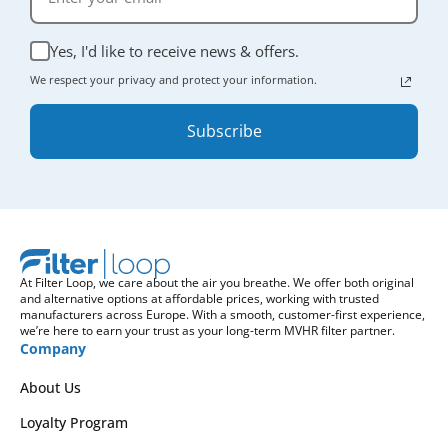
Yes, I'd like to receive news & offers.
We respect your privacy and protect your information.
Subscribe
At Filter Loop, we care about the air you breathe. We offer both original
and alternative options at affordable prices, working with trusted
manufacturers across Europe. With a smooth, customer-first experience,
we’re here to earn your trust as your long-term MVHR filter partner.
Company
About Us
Loyalty Program